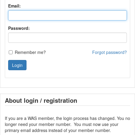
Email:
Password:
Remember me?
Forgot password?
Login
About login / registration
If you are a WAS member, the login process has changed. You no
longer need your member number. You must now use your
primary email address instead of your member number.