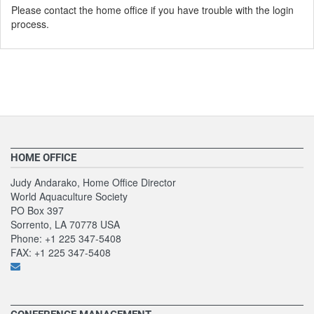
Please contact the home office if you have trouble with the login
process.
HOME OFFICE
Judy Andarako, Home Office Director
World Aquaculture Society
PO Box 397
Sorrento, LA 70778 USA
Phone: +1 225 347-5408
FAX: +1 225 347-5408