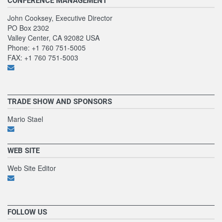
CONFERENCE MANAGEMENT
John Cooksey, Executive Director
PO Box 2302
Valley Center, CA 92082 USA
Phone: +1 760 751-5005
FAX: +1 760 751-5003
TRADE SHOW AND SPONSORS
Mario Stael
WEB SITE
Web Site Editor
FOLLOW US