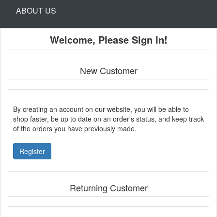
ABOUT US
Welcome, Please Sign In!
New Customer
By creating an account on our website, you will be able to
shop faster, be up to date on an order's status, and keep track
of the orders you have previously made.
Register
Returning Customer