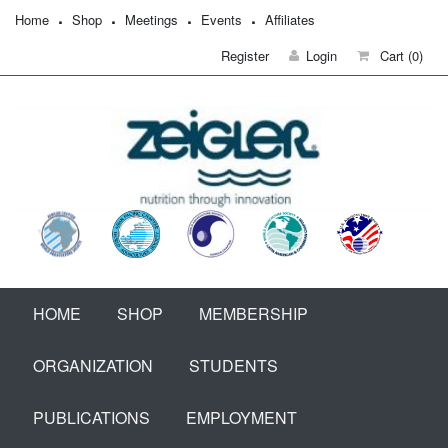
Home
Shop
Meetings
Events
Affiliates
Register
Login
Cart
(0)
HOME
SHOP
MEMBERSHIP
ORGANIZATION
STUDENTS
PUBLICATIONS
EMPLOYMENT