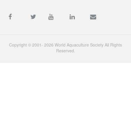
Copyright © 2001- 2026 World Aquaculture Society All Rights
Reserved.