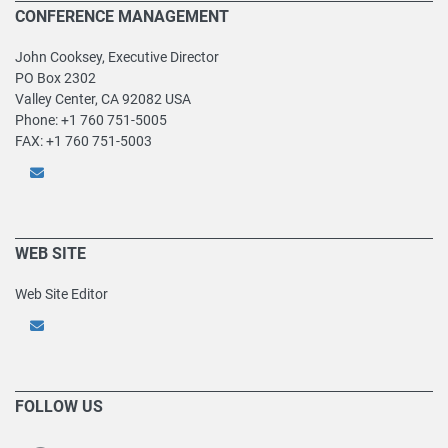
CONFERENCE MANAGEMENT
John Cooksey, Executive Director
PO Box 2302
Valley Center, CA 92082 USA
Phone: +1 760 751-5005
FAX: +1 760 751-5003
WEB SITE
Web Site Editor
FOLLOW US