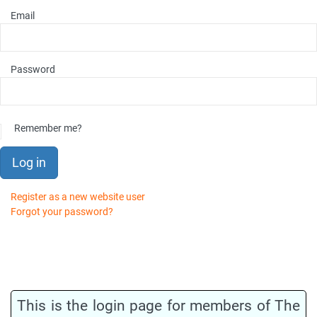
Email
Password
Remember me?
Log in
Register as a new website user
Forgot your password?
This is the login page for members of The