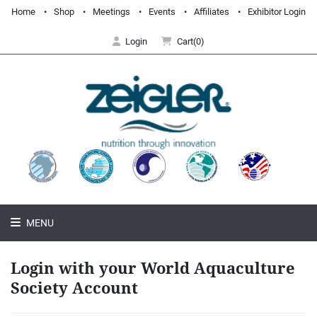
Home
Shop
Meetings
Events
Affiliates
Exhibitor Login
Login
Cart(0)
MENU
Login with your World Aquaculture
Society Account