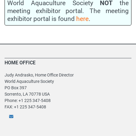
World Aquaculture Society
NOT
the
meeting exhibitor portal. The meeting
exhibitor portal is found
here
.
HOME OFFICE
Judy Andrasko, Home Office Director
World Aquaculture Society
PO Box 397
Sorrento, LA 70778 USA
Phone: +1 225 347-5408
FAX: +1 225 347-5408