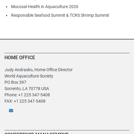
Mucosal Health in Aquaculture 2026
Responsible Seafood Summit & TCRS Shrimp Summit
HOME OFFICE
Judy Andrasko, Home Office Director
World Aquaculture Society
PO Box 397
Sorrento, LA 70778 USA
Phone: +1 225 347-5408
FAX: +1 225 347-5408