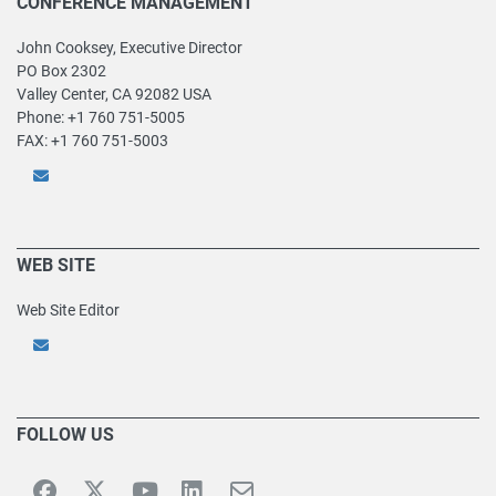
CONFERENCE MANAGEMENT
John Cooksey, Executive Director
PO Box 2302
Valley Center, CA 92082 USA
Phone: +1 760 751-5005
FAX: +1 760 751-5003
WEB SITE
Web Site Editor
FOLLOW US