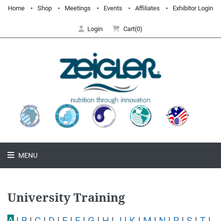
Home
Shop
Meetings
Events
Affiliates
Exhibitor Login
Login
Cart(0)
MENU
University Training
A
|
B
|
C
|
D
|
E
|
F
|
G
|
H
|
J
|
K
|
M
|
N
|
R
|
S
|
T
|