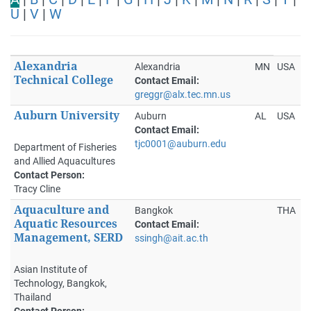
U
|
V
|
W
Alexandria
Alexandria
MN
USA
Technical College
Contact Email:
greggr@alx.tec.mn.us
Auburn University
Auburn
AL
USA
Contact Email:
tjc0001@auburn.edu
Department of Fisheries
and Allied Aquacultures
Contact Person:
Tracy Cline
Aquaculture and
Bangkok
THA
Aquatic Resources
Contact Email:
Management, SERD
ssingh@ait.ac.th
Asian Institute of
Technology, Bangkok,
Thailand
Contact Person: