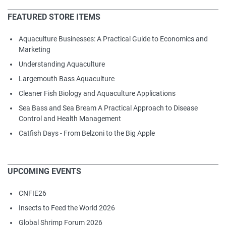
FEATURED STORE ITEMS
Aquaculture Businesses: A Practical Guide to Economics and
Marketing
Understanding Aquaculture
Largemouth Bass Aquaculture
Cleaner Fish Biology and Aquaculture Applications
Sea Bass and Sea Bream A Practical Approach to Disease
Control and Health Management
Catfish Days - From Belzoni to the Big Apple
UPCOMING EVENTS
CNFIE26
Insects to Feed the World 2026
Global Shrimp Forum 2026