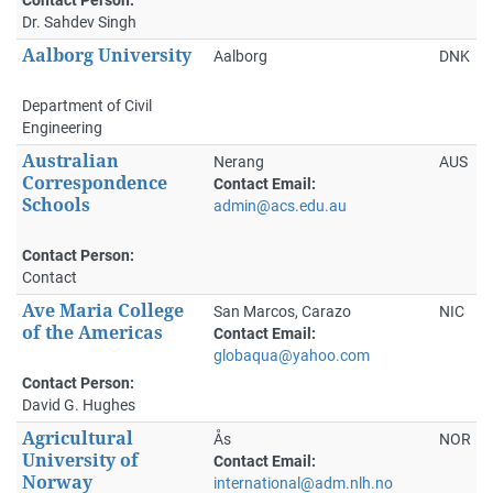
Dr. Sahdev Singh
Aalborg University
Aalborg
DNK
Department of Civil
Engineering
Australian
Nerang
AUS
Correspondence
Contact Email:
Schools
admin@acs.edu.au
Contact Person:
Contact
Ave Maria College
San Marcos, Carazo
NIC
of the Americas
Contact Email:
globaqua@yahoo.com
Contact Person:
David G. Hughes
Agricultural
Ås
NOR
University of
Contact Email:
Norway
international@adm.nlh.no