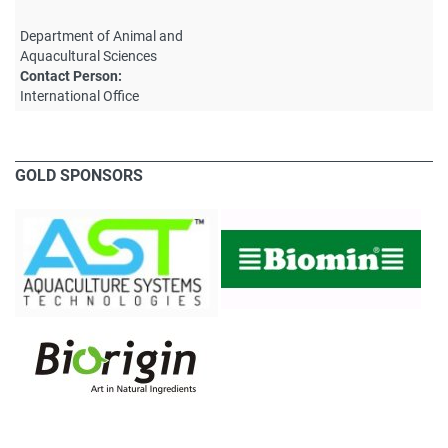
Department of Animal and
Aquacultural Sciences
Contact Person:
International Office
GOLD SPONSORS