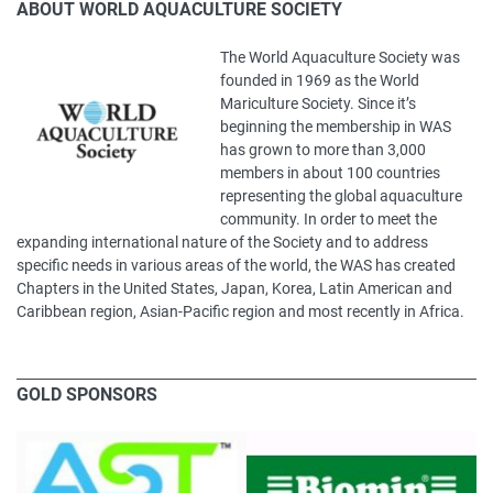
ABOUT WORLD AQUACULTURE SOCIETY
The World Aquaculture Society was
founded in 1969 as the World
Mariculture Society. Since it’s
beginning the membership in WAS
has grown to more than 3,000
members in about 100 countries
representing the global aquaculture
community. In order to meet the
expanding international nature of the Society and to address
specific needs in various areas of the world, the WAS has created
Chapters in the United States, Japan, Korea, Latin American and
Caribbean region, Asian-Pacific region and most recently in Africa.
GOLD SPONSORS