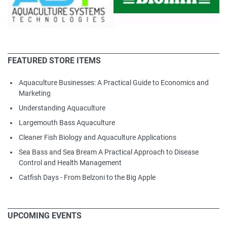
FEATURED STORE ITEMS
Aquaculture Businesses: A Practical Guide to Economics and
Marketing
Understanding Aquaculture
Largemouth Bass Aquaculture
Cleaner Fish Biology and Aquaculture Applications
Sea Bass and Sea Bream A Practical Approach to Disease
Control and Health Management
Catfish Days - From Belzoni to the Big Apple
UPCOMING EVENTS