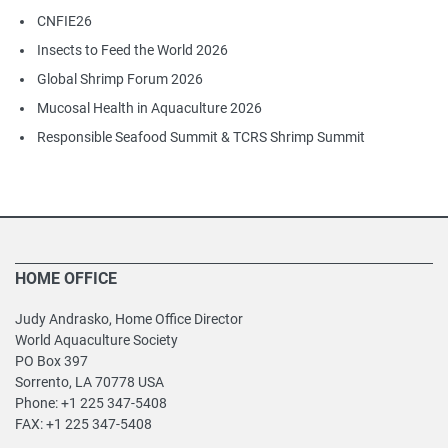
CNFIE26
Insects to Feed the World 2026
Global Shrimp Forum 2026
Mucosal Health in Aquaculture 2026
Responsible Seafood Summit & TCRS Shrimp Summit
HOME OFFICE
Judy Andrasko, Home Office Director
World Aquaculture Society
PO Box 397
Sorrento, LA 70778 USA
Phone: +1 225 347-5408
FAX: +1 225 347-5408