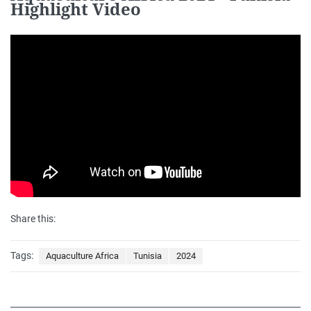
Highlight Video
Share this:
Tags:
Aquaculture Africa
Tunisia
2024