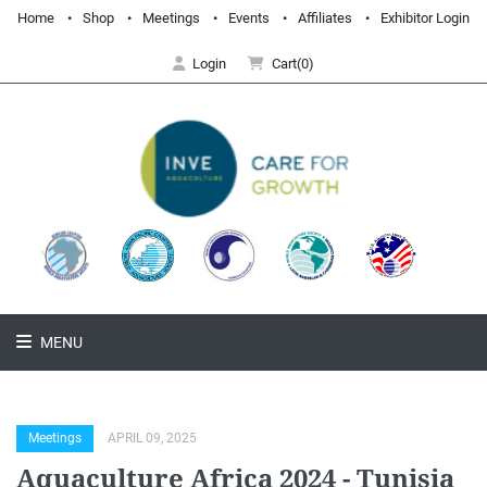
Home
Shop
Meetings
Events
Affiliates
Exhibitor Login
Login
Cart(0)
MENU
Meetings
APRIL 09, 2025
Aquaculture Africa 2024 - Tunisia