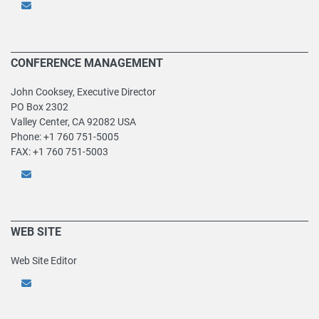
CONFERENCE MANAGEMENT
John Cooksey, Executive Director
PO Box 2302
Valley Center, CA 92082 USA
Phone: +1 760 751-5005
FAX: +1 760 751-5003
WEB SITE
Web Site Editor