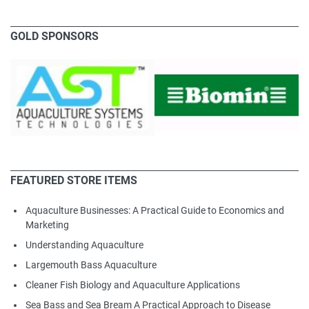
GOLD SPONSORS
FEATURED STORE ITEMS
Aquaculture Businesses: A Practical Guide to Economics and
Marketing
Understanding Aquaculture
Largemouth Bass Aquaculture
Cleaner Fish Biology and Aquaculture Applications
Sea Bass and Sea Bream A Practical Approach to Disease