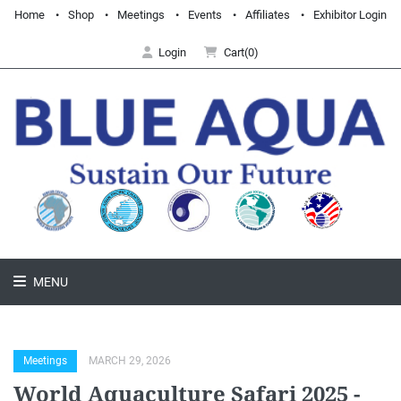
Home
Shop
Meetings
Events
Affiliates
Exhibitor Login
Login
Cart(0)
MENU
Meetings
MARCH 29, 2026
World Aquaculture Safari 2025 -