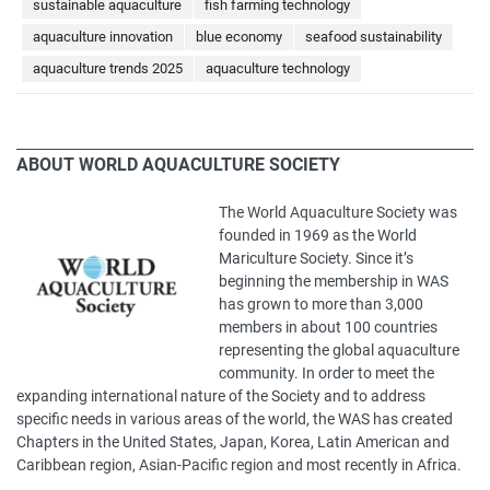
sustainable aquaculture
fish farming technology
aquaculture innovation
blue economy
seafood sustainability
aquaculture trends 2025
aquaculture technology
ABOUT WORLD AQUACULTURE SOCIETY
The World Aquaculture Society was
founded in 1969 as the World
Mariculture Society. Since it’s
beginning the membership in WAS
has grown to more than 3,000
members in about 100 countries
representing the global aquaculture
community. In order to meet the
expanding international nature of the Society and to address
specific needs in various areas of the world, the WAS has created
Chapters in the United States, Japan, Korea, Latin American and
Caribbean region, Asian-Pacific region and most recently in Africa.