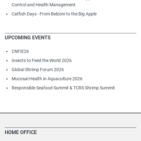
Control and Health Management
Catfish Days - From Belzoni to the Big Apple
UPCOMING EVENTS
CNFIE26
Insects to Feed the World 2026
Global Shrimp Forum 2026
Mucosal Health in Aquaculture 2026
Responsible Seafood Summit & TCRS Shrimp Summit
HOME OFFICE