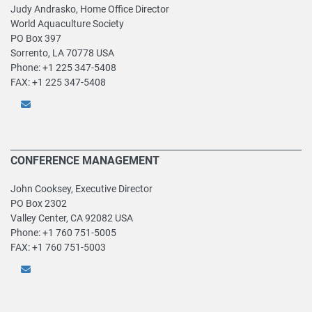
Judy Andrasko, Home Office Director
World Aquaculture Society
PO Box 397
Sorrento, LA 70778 USA
Phone: +1 225 347-5408
FAX: +1 225 347-5408
CONFERENCE MANAGEMENT
John Cooksey, Executive Director
PO Box 2302
Valley Center, CA 92082 USA
Phone: +1 760 751-5005
FAX: +1 760 751-5003