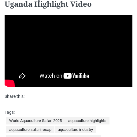
Uganda Highlight Video
Share this:
Tags:
World Aquaculture Safari 2025
aquaculture highlights
aquaculture safari recap
aquaculture industry