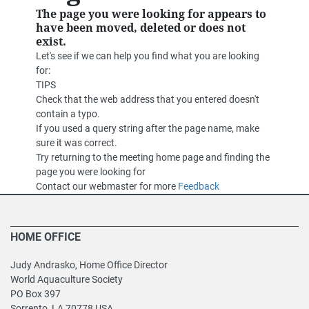
The page you were looking for appears to
have been moved, deleted or does not
exist.
Let's see if we can help you find what you are looking
for:
TIPS
Check that the web address that you entered doesn't
contain a typo.
If you used a query string after the page name, make
sure it was correct.
Try returning to the meeting home page and finding the
page you were looking for
Contact our webmaster for more
Feedback
HOME OFFICE
Judy Andrasko, Home Office Director
World Aquaculture Society
PO Box 397
Sorrento, LA 70778 USA