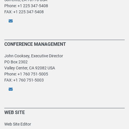
Phone: +1 225 347-5408
FAX: +1 225 347-5408
CONFERENCE MANAGEMENT
John Cooksey, Executive Director
PO Box 2302
Valley Center, CA 92082 USA
Phone: +1 760 751-5005
FAX: +1 760 751-5003
WEB SITE
Web Site Editor