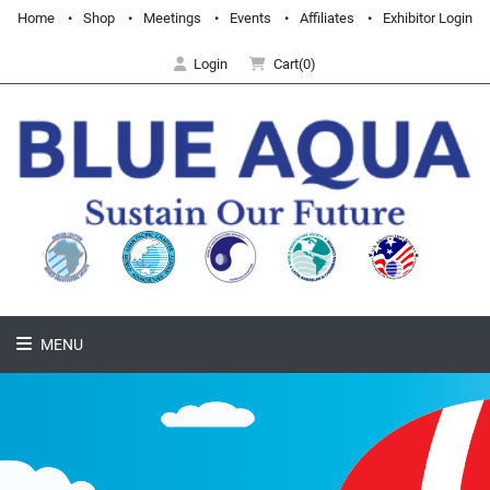
Home
Shop
Meetings
Events
Affiliates
Exhibitor Login
Login
Cart(0)
MENU