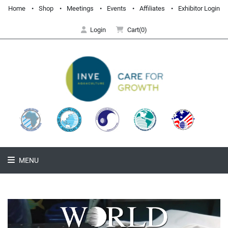
Home
Shop
Meetings
Events
Affiliates
Exhibitor Login
Login
Cart(0)
MENU