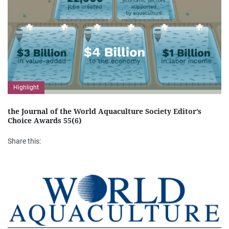
Highlight
the Journal of the World Aquaculture Society Editor’s
Choice Awards 55(6)
Share this: