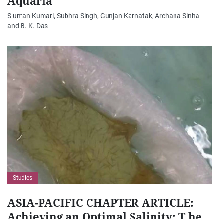
Aquaria
S uman Kumari, Subhra Singh, Gunjan Karnatak, Archana Sinha
and B. K. Das
Studies
ASIA-PACIFIC CHAPTER ARTICLE:
Achieving an Optimal Salinity: T he