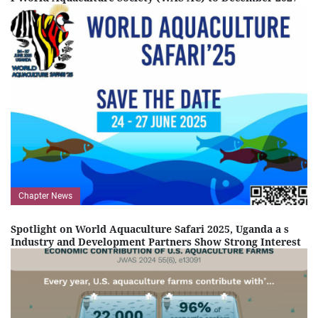
Chapter News
Spotlight on World Aquaculture Safari 2025, Uganda a s
Industry and Development Partners Show Strong Interest