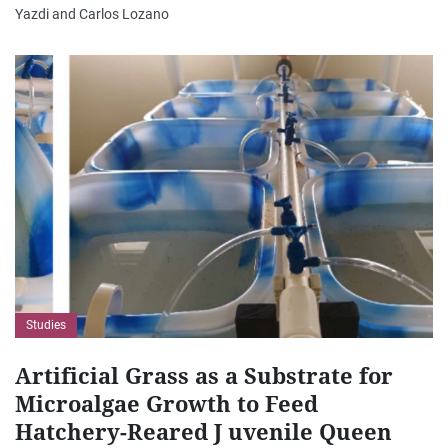
Yazdi and Carlos Lozano
Studies
Artificial Grass as a Substrate for
Microalgae Growth to Feed
Hatchery-Reared J uvenile Queen