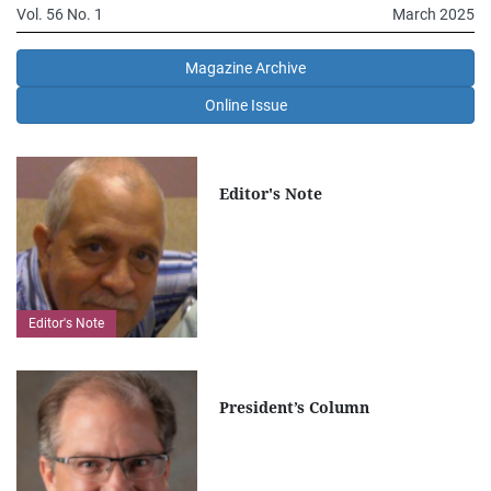
Vol. 56 No. 1
March 2025
Magazine Archive
Online Issue
Editor's Note
Editor's Note
President’s Column