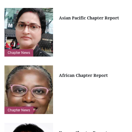
Asian Pacific Chapter Report
Chapter News
African Chapter Report
Chapter News