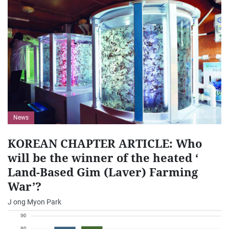
News
KOREAN CHAPTER ARTICLE: Who
will be the winner of the heated ‘
Land-Based Gim (Laver) Farming
War’?
J ong Myon Park