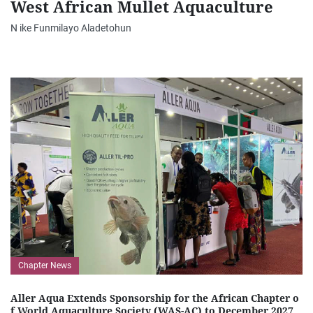
West African Mullet Aquaculture
N ike Funmilayo Aladetohun
Chapter News
Aller Aqua Extends Sponsorship for the African Chapter o
f World Aquaculture Society (WAS-AC) to December 2027