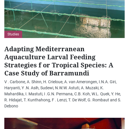
Studies
Adapting Mediterranean
Aquaculture Larval Feeding
Strategies f or Tropical Species: A
Case Study of Barramundi
V . Carbone, A. Shinn, H. Crieloue, A. van Amerongen, I.N.A. Giri,
Haryanti, Y .N. Asih, Sudewi, N.W.W. Astuti, A. Muzaki, K.
Mahardika, I. Mastuti, I .G.N. Permana, C.B. Koh, W.L. Quek, Y. He,
R. Hidajat, T. Kunthahong, F . Lenzi, T. De Wolf, G. Rombaut and S.
Debono