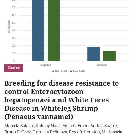
Studies
Breeding for disease resistance to
control Enterocytozoon
hepatopenaei a nd White Feces
Disease in Whiteleg Shrimp
(Penaeus vannamei)
Marcela Salazar, Kahsay Nirea, Edna C. Erazo, Andres Suarez,
Bruno DeCock, C arolina Peñaloza, Ross D. Houston, M. Hossein