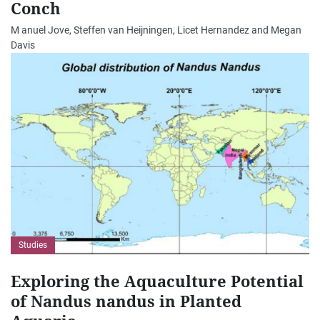
Conch
M anuel Jove, Steffen van Heijningen, Licet Hernandez and Megan
Davis
Studies
Exploring the Aquaculture Potential
of Nandus nandus in Planted