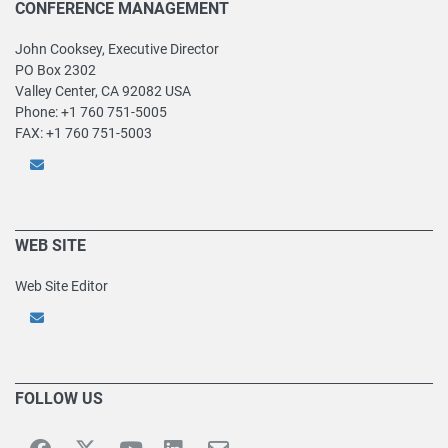
CONFERENCE MANAGEMENT
John Cooksey, Executive Director
PO Box 2302
Valley Center, CA 92082 USA
Phone: +1 760 751-5005
FAX: +1 760 751-5003
WEB SITE
Web Site Editor
FOLLOW US