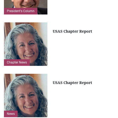
President's Column
USAS Chapter Report
Chapter News
USAS Chapter Report
News