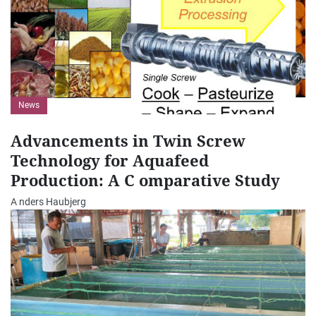
News
Advancements in Twin Screw
Technology for Aquafeed
Production: A C omparative Study
A nders Haubjerg