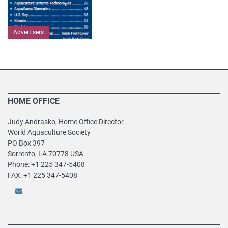
Advertisers
HOME OFFICE
Judy Andrasko, Home Office Director
World Aquaculture Society
PO Box 397
Sorrento, LA 70778 USA
Phone: +1 225 347-5408
FAX: +1 225 347-5408