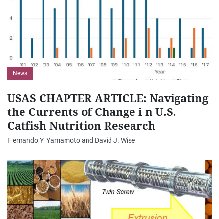
News
USAS CHAPTER ARTICLE: Navigating
the Currents of Change i n U.S.
Catfish Nutrition Research
F ernando Y. Yamamoto and David J. Wise