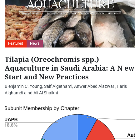
Featured
News
Tilapia (Oreochromis spp.)
Aquaculture in Saudi Arabia: A N ew
Start and New Practices
B enjamin C. Young, Saif Algethami, Anwer Abed Alazwari, Faris
Alghamdi a nd Ali Al Shaikhi