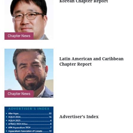
Korean Chapter Report
Chapter News
Latin American and Caribbean
Chapter Report
Chapter News
Advertiser's Index