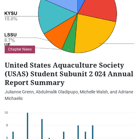
Chapter News
United States Aquaculture Society
(USAS) Student Subunit 2 024 Annual
Report Summary
Julianne Grenn, Abdulmalik Oladipupo, Michelle Walsh, and Adriane
Michaelis