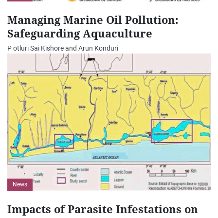
Managing Marine Oil Pollution:
Safeguarding Aquaculture
P otluri Sai Kishore and Arun Konduri
News
Impacts of Parasite Infestations on