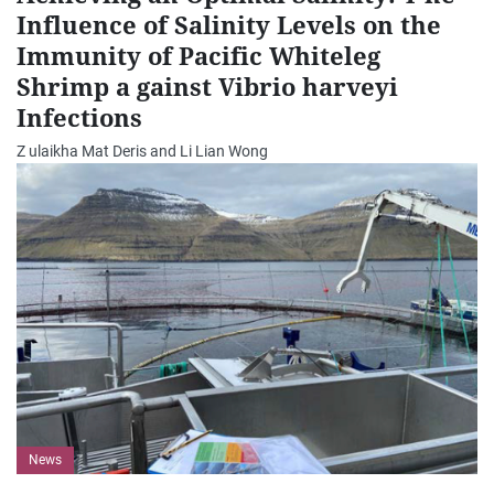
Influence of Salinity Levels on the
Immunity of Pacific Whiteleg
Shrimp a gainst Vibrio harveyi
Infections
Z ulaikha Mat Deris and Li Lian Wong
News