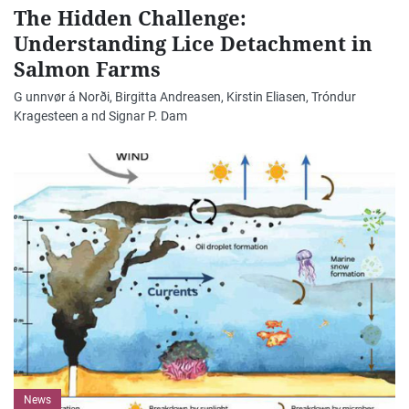
The Hidden Challenge:
Understanding Lice Detachment in
Salmon Farms
G unnvør á Norði, Birgitta Andreasen, Kirstin Eliasen, Tróndur
Kragesteen a nd Signar P. Dam
News