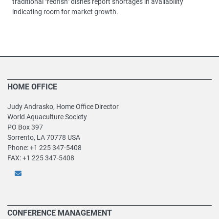
traditional "redfish" dishes report shortages in availability
indicating room for market growth.
HOME OFFICE
Judy Andrasko, Home Office Director
World Aquaculture Society
PO Box 397
Sorrento, LA 70778 USA
Phone: +1 225 347-5408
FAX: +1 225 347-5408
CONFERENCE MANAGEMENT