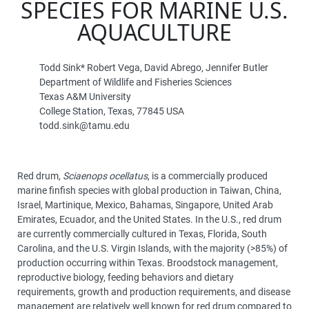
SPECIES FOR MARINE U.S.
AQUACULTURE
Todd Sink* Robert Vega, David Abrego, Jennifer Butler
Department of Wildlife and Fisheries Sciences
Texas A&M University
College Station, Texas, 77845 USA
todd.sink@tamu.edu
Red drum,
Sciaenops ocellatus
, is a commercially produced
marine finfish species with global production in Taiwan, China,
Israel, Martinique, Mexico, Bahamas, Singapore, United Arab
Emirates, Ecuador, and the United States. In the U.S., red drum
are currently commercially cultured in Texas, Florida, South
Carolina, and the U.S. Virgin Islands, with the majority (>85%) of
production occurring within Texas. Broodstock management,
reproductive biology, feeding behaviors and dietary
requirements, growth and production requirements, and disease
management are relatively well known for red drum compared to