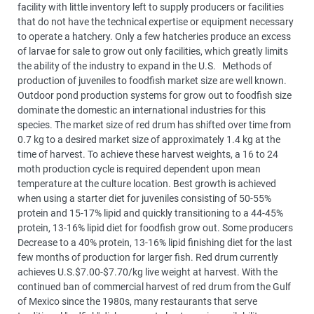
facility with little inventory left to supply producers or facilities
that do not have the technical expertise or equipment necessary
to operate a hatchery. Only a few hatcheries produce an excess
of larvae for sale to grow out only facilities, which greatly limits
the ability of the industry to expand in the U.S. Methods of
production of juveniles to foodfish market size are well known.
Outdoor pond production systems for grow out to foodfish size
dominate the domestic an international industries for this
species. The market size of red drum has shifted over time from
0.7 kg to a desired market size of approximately 1.4 kg at the
time of harvest. To achieve these harvest weights, a 16 to 24
moth production cycle is required dependent upon mean
temperature at the culture location. Best growth is achieved
when using a starter diet for juveniles consisting of 50-55%
protein and 15-17% lipid and quickly transitioning to a 44-45%
protein, 13-16% lipid diet for foodfish grow out. Some producers
Decrease to a 40% protein, 13-16% lipid finishing diet for the last
few months of production for larger fish. Red drum currently
achieves U.S.$7.00-$7.70/kg live weight at harvest. With the
continued ban of commercial harvest of red drum from the Gulf
of Mexico since the 1980s, many restaurants that serve