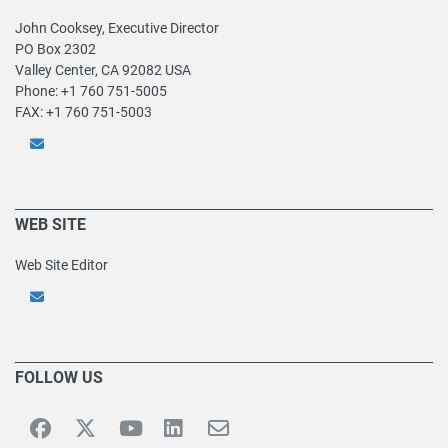
John Cooksey, Executive Director
PO Box 2302
Valley Center, CA 92082 USA
Phone: +1 760 751-5005
FAX: +1 760 751-5003
WEB SITE
Web Site Editor
FOLLOW US