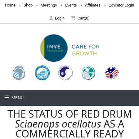
Home
Shop
Meetings
Events
Affiliates
Exhibitor Login
Login
Cart(0)
MENU
THE STATUS OF RED DRUM
Sciaenops ocellatus
AS A
COMMERCIALLY READY