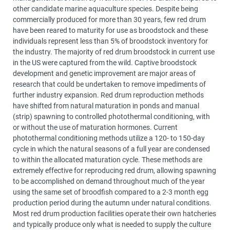
other candidate marine aquaculture species. Despite being
commercially produced for more than 30 years, few red drum
have been reared to maturity for use as broodstock and these
individuals represent less than 5% of broodstock inventory for
the industry. The majority of red drum broodstock in current use
in the US were captured from the wild. Captive broodstock
development and genetic improvement are major areas of
research that could be undertaken to remove impediments of
further industry expansion. Red drum reproduction methods
have shifted from natural maturation in ponds and manual
(strip) spawning to controlled photothermal conditioning, with
or without the use of maturation hormones. Current
photothermal conditioning methods utilize a 120- to 150-day
cycle in which the natural seasons of a full year are condensed
to within the allocated maturation cycle. These methods are
extremely effective for reproducing red drum, allowing spawning
to be accomplished on demand throughout much of the year
using the same set of broodfish compared to a 2-3 month egg
production period during the autumn under natural conditions.
Most red drum production facilities operate their own hatcheries
and typically produce only what is needed to supply the culture