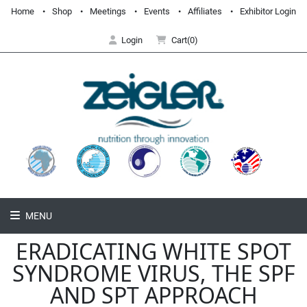
Home
Shop
Meetings
Events
Affiliates
Exhibitor Login
Login
Cart(0)
MENU
ERADICATING WHITE SPOT
SYNDROME VIRUS, THE SPF
AND SPT APPROACH