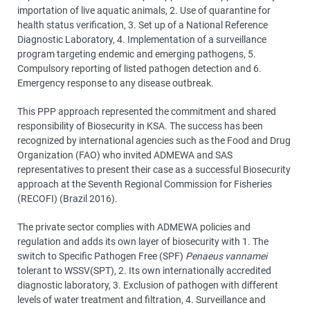
importation of live aquatic animals, 2. Use of quarantine for
health status verification, 3. Set up of a National Reference
Diagnostic Laboratory, 4. Implementation of a surveillance
program targeting endemic and emerging pathogens, 5.
Compulsory reporting of listed pathogen detection and 6.
Emergency response to any disease outbreak.
This PPP approach represented the commitment and shared
responsibility of Biosecurity in KSA. The success has been
recognized by international agencies such as the Food and Drug
Organization (FAO) who invited ADMEWA and SAS
representatives to present their case as a successful Biosecurity
approach at the Seventh Regional Commission for Fisheries
(RECOFI) (Brazil 2016).
The private sector complies with ADMEWA policies and
regulation and adds its own layer of biosecurity with 1. The
switch to Specific Pathogen Free (SPF)
Penaeus vannamei
tolerant to WSSV(SPT), 2. Its own internationally accredited
diagnostic laboratory, 3. Exclusion of pathogen with different
levels of water treatment and filtration, 4. Surveillance and