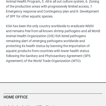
Animal Health Program, 5. All in all out culture system, 6. Zoning
of the production areas with progressively limited access, 7.
Emergency response and Contingency plan and 8. Development
of SPF for other aquatic species.
KSA has been the only country worldwide to eradicate WSSV
and remains free from all known shrimp pathogens and all World
Animal Health Organization (OIE) fish listed pathogens
remaining alert of emerging pathogens worldwide and
protecting its health status by banning the importation of
aquatic products from countries with lower health status
following the Sanitary and Phytosanitary Agreement (SPS
Agreement) of the World Trade Organization (WTO).
HOME OFFICE