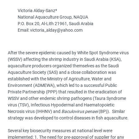
Victoria Alday-Sanz*
National Aquaculture Group, NAQUA
P.O. Box 20, Al-Lith 21961, Saudi Arabia
Email: victoria_alday@yahoo.com
After the severe epidemic caused by White Spot Syndrome virus
(WSSV) affecting the shrimp industry in Saudi Arabia (KSA),
aquaculture producers organized themselves as the Saudi
Aquaculture Society (SAS) and a close collaboration was
established with the Ministry of Agriculture, Water and
Environment (ADMEWA), which led to a successful Public
Private Partnership (PPP) that resulted in the eradication of
WSSV and other endemic shrimp pathogens (Taura Syndrome
virus (TSV), Infectious Hypodermal and Haematopoietic
Necrosis virus (IHHNV) and
Baculovirus penaei
(BP)). Similar
strategy was developed to control diseases in fish aquaculture.
Several key biosecurity measures at national level were
implemented: 1. The need for pre-approval of supplier for any