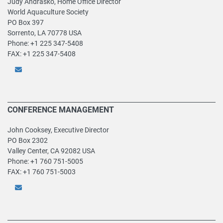
Judy Andrasko, Home Office Director
World Aquaculture Society
PO Box 397
Sorrento, LA 70778 USA
Phone: +1 225 347-5408
FAX: +1 225 347-5408
CONFERENCE MANAGEMENT
John Cooksey, Executive Director
PO Box 2302
Valley Center, CA 92082 USA
Phone: +1 760 751-5005
FAX: +1 760 751-5003