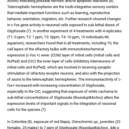
Activo) indicating possible necrotic and/or apoptotic reactions (6).
Telencephalic hemispheres are the multi-integrative sensory centers
that mediate important functions such as learning, reproductive
behavior, orientation, migration, etc. Further research showed changes
in c-fos gene activity in neuronal cells exposed to sub-lethal doses of
Glyphosate (7). In another experiment of 4 treatments with 4 replicates
(T1: 0 ppm, T2: 1 ppm, T3: 5ppm, T4: 10 ppm, 15 individuals/40:
aquarium), researchers found that in all treatments, including T0, the
cell layers of the olfactory bulbs with immunohistochemical
expression (c-fos +) were: (CCM) layer of mitral cells (mitral cells and
Ruffed) and (CIC) the inner layer of cells (inhibitory interneurons of
mitral cells and Ruffed), which are involved in receiving synaptic
stimulation of olfactory receptor neurons, and also with the projection
of axons to the telencephalic hemispheres. The immunoreactivity of c-
fos+ increased with increasing concentration of Glyphosate,
especially to the CIC, suggesting that exposure of white cachama to
sub-lethal concentrations of Glyphosate (Roundup®Activo) alters the
expression levels of important signals in the integration of neuronal
cells for the species (7).
In Colombia (8), exposure of red tilapia,
Oreochromis sp.
, juveniles (23
females, 25 males) to 7 ppm of Glyphosate (Roundup®Activo), 446 g