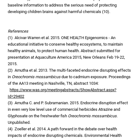
baseline information to address the serious need of protecting
developing children brains against harmful chemicals (10).
References
(1) Alcivar-Warren et al. 2015. ONE HEALTH Epigenomics - An
educational initiative to conserve healthy ecosystems, to maintain
healthy animals, to protect human health. Abstract submitted for
presentation at Aquaculture America 2015, New Orleans Feb 19-22,
2015.
(2) Amutha et al. 2013. The multi-faceted endocrine disrupting effects
in
Oreochromis mossambicus
due to cadmium exposure. Proceedings
of the AA13 meeting in Nashville, TN, abstract 1034:
https://www.was.org/meetingabstracts/ShowAbstract.aspx?
Id=29402
(3) Amutha C. and P. Subramanian. 2015. Endocrine disruption effect
in even very low level use of commercial herbicides Atrazine and
Glyphosate on the freshwater fish
Oreochromis mossambicus
.
Unpublished.
(4) Zoeller et al. 2014. A path forward in the debate over health
impacts of endocrine disrupting chemicals. Environmental Health