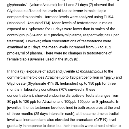
glyphosate/L (volume/volume) for 11 and 21 days (7) showed that
Glyphosate affected the levels of testosterone in male tilapia
compared to controls. Hormone levels were analyzed using ELISA
(Monobind - Accubind TM). Mean levels of testosterone in males
exposed to Glyphosate for 11 days were lower than in males of the
control group (9.4 and 13.2 pmoles/ml plasma, respectively; n=11 per
treatment). However, when concentrations of testosterone were
examined at 21 days, the mean levels increased from 6.7 to 15.2
pmoles/ml of plasma. There were no changes in testosterone of
female tilapia juveniles used in the study (8).
In India (3), exposure of adult and juvenile
O. mossambicus
to the
commercial herbicides Atrazine (up to 120 part per billion or 1µg/L) and
Glyphosate (Glyphosate 41% SL herbicides) up to 150 ppb for three
months in laboratory conditions (70% survived in these
concentrations), showed endocrine disruptive effects at ranges from
80 ppb to 120 ppb for Atrazine, and 100ppb-150ppb for Glyphosate. In
juveniles, the testosterone level declined in both exposures at the end
of three months (25 days interval in each), at the same time estradiol
level was increased and also elevated the aromatase (CYP19) level
gradually in response to dose, but their impacts were almost similar to