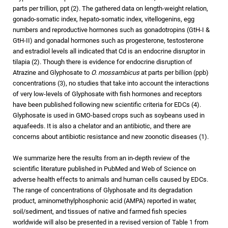
parts per trillion, ppt (2). The gathered data on length-weight relation,
gonado-somatic index, hepato-somatic index, vitellogenins, egg
numbers and reproductive hormones such as gonadotropins (GtH-I &
GtH-II) and gonadal hormones such as progesterone, testosterone
and estradiol levels all indicated that Cd is an endocrine disruptor in
tilapia (2). Though there is evidence for endocrine disruption of
Atrazine and Glyphosate to
O. mossambicus
at parts per billion (ppb)
concentrations (3), no studies that take into account the interactions
of very low-levels of Glyphosate with fish hormones and receptors
have been published following new scientific criteria for EDCs (4).
Glyphosate is used in GMO-based crops such as soybeans used in
aquafeeds. It is also a chelator and an antibiotic, and there are
concerns about antibiotic resistance and new zoonotic diseases (1).
We summarize here the results from an in-depth review of the
scientific literature published in PubMed and Web of Science on
adverse health effects to animals and human cells caused by EDCs.
The range of concentrations of Glyphosate and its degradation
product, aminomethylphosphonic acid (AMPA) reported in water,
soil/sediment, and tissues of native and farmed fish species
worldwide will also be presented in a revised version of Table 1 from