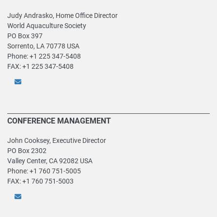
Judy Andrasko, Home Office Director
World Aquaculture Society
PO Box 397
Sorrento, LA 70778 USA
Phone: +1 225 347-5408
FAX: +1 225 347-5408
CONFERENCE MANAGEMENT
John Cooksey, Executive Director
PO Box 2302
Valley Center, CA 92082 USA
Phone: +1 760 751-5005
FAX: +1 760 751-5003