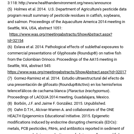
3:118: http://www.healthandenvironment.org/news/announce
(5) Holmes et al. 2014. U.S. Department of Agriculture's pesticide data
program result summary of pesticide residues in catfish, soybeans,
and salmon. Proceedings of the Aquaculture America 2014 meeting in
Seattle, WA, USA, abstract 1051:
https://www.was.org/meetingabstracts/ShowAbstract.aspx?
Id=32154
(6) Eslava et al. 2014. Pathological effects of sublethal exposures to
commercial presentations of Glyphosate (Roundup®) on native fish
from the Colombian Orinoco. Proceedings of the AA15 meeting in
Seattle, WA, abstract 545:
https://www.was.org/meetingabstracts/ShowAbstract.aspx?Id=32017
(7) Gomez-Ramirez et al. 2014. Estudio ultraestructural del efecto de
una presentación de glifosato (Roundup®Activo) en los hemisferios
telencefálicos de cachama blanca (
Piaractus brachypomus
).
Proceedings of LACQUA 2014 meeting, Guadalajara, Mexico.
(8) Borbón, J.F. and Jaime F. González. 2015. Unpublished.
(9) Oahn D.T.H., Alcivar-Warren A. and collaborators of the ONE
HEALTH Epigenomics Educational Initiative. 2015. Epigenetic
modifications induced by endocrine disrupting chemicals (EDCs):
metals, PCB pesticides, PAHs, and antibiotics reported in sediment of