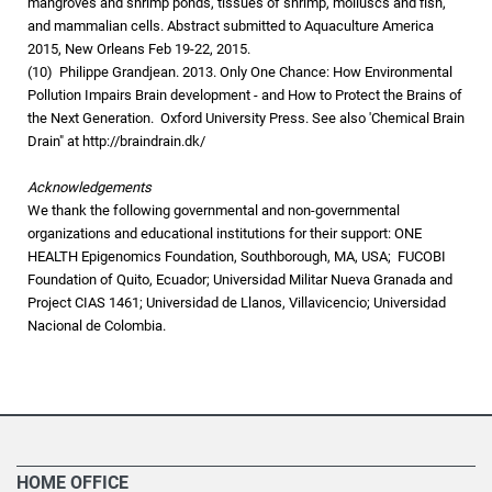
mangroves and shrimp ponds, tissues of shrimp, molluscs and fish,
and mammalian cells. Abstract submitted to Aquaculture America
2015, New Orleans Feb 19-22, 2015.
(10) Philippe Grandjean. 2013. Only One Chance: How Environmental
Pollution Impairs Brain development - and How to Protect the Brains of
the Next Generation. Oxford University Press. See also 'Chemical Brain
Drain" at http://braindrain.dk/
Acknowledgements
We thank the following governmental and non-governmental
organizations and educational institutions for their support: ONE
HEALTH Epigenomics Foundation, Southborough, MA, USA; FUCOBI
Foundation of Quito, Ecuador; Universidad Militar Nueva Granada and
Project CIAS 1461; Universidad de Llanos, Villavicencio; Universidad
Nacional de Colombia.
HOME OFFICE