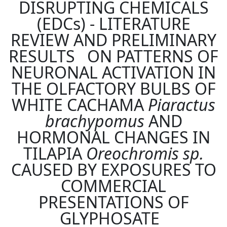
DISRUPTING CHEMICALS
(EDCs) - LITERATURE
REVIEW AND PRELIMINARY
RESULTS ON PATTERNS OF
NEURONAL ACTIVATION IN
THE OLFACTORY BULBS OF
WHITE CACHAMA
Piaractus
brachypomus
AND
HORMONAL CHANGES IN
TILAPIA
Oreochromis sp.
CAUSED BY EXPOSURES TO
COMMERCIAL
PRESENTATIONS OF
GLYPHOSATE