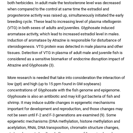
both herbicides. In adult male the testosterone level was decreased
when compared to the control at same time the estradiol and
progesterone activity was raised up, simultaneously initiated the early
breeding cycle. These lead to increasing level of plasma vitellogenin
(VTG) in both sexes of adults and juveniles. Glyphosate induced
aromatase activity, which lead to increased estradiol level in males.
Induction of aromatase by Atrazine is responsible for disturbance of
steroidogenesis. VTG protein was detected in male plasma and other
tissues. Detection of VTG in plasma of adult male and juvenile fish is
considered as a sensitive biomarker of endocrine disruption impact of
Atrazine and Glyphosate (3).
More research is needed that take into consideration the interaction of
low (ppt) and high (up to 15 ppm found in GM soybeans)
concentrations of Glyphosate with the fish genome and epigenome.
Glyphosate is also an antibiotic and may kill gut bacteria of fish and
shrimp. It may induce subtle changes in epigenetic mechanisms
important for development and reproduction, and those changes may
not be seen until F-2 and F-3 generations are examined (9). Some
epigenetic mechanisms (DNA methylation, histone methylation and
acetylation, RNAi, DNA transposition, chromatin structure changes,