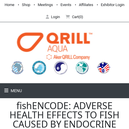
Home
Shop
Meetings
Events
Affiliates
Exhibitor Login
Login
Cart(0)
MENU
fishENCODE: ADVERSE
HEALTH EFFECTS TO FISH
CAUSED BY ENDOCRINE