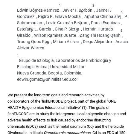
1
2
Edwin Gómez-Ramirez
, Javier F. Borbón
, Jaime F.
2
3
4
González
, Pedro R. Eslava Mocha
, Amutha Chinnaiah*
, P.
5
3
1
Subramanian
, Leslie Guzmán Beltran
, Paula Esquinas
,
1
1
Estefany L. García
, Gina P. Sierra
, Hernán Hurtado
3
3
6
Giraldo
, Wilson Ramirez Duarte
, Dang Thi Hoang Oanh
,
6
7
7
Truong Quoc Phu
, Miriam Alcivar
, Diego Alejandro
, Acacia
7-8
Alcivar-Warren
1
Grupo de Ictiología, Laboratorios de Embriología y
Fisiología Animal, Universidad Militar
Nueva Granada, Bogota, Colombia,
edwin.gomez@unimilitar.edu.co;
We present the long-term goals and research activities by
collaborators of the 'fishENCODE' project, part of the global "ONE
HEALTH Epigenomics Educational Initiative" (1). The goals of
fishENCODE are to study the intergenerational epigenetic changes and
adverse health effects to fish caused by endocrine disrupting
chemicals (EDCs) such as the metal cadmium (Cd) and the herbicide
Glyphosate. In tilapia
Oreochromis mossambicus
, Cd is an EDC at 150