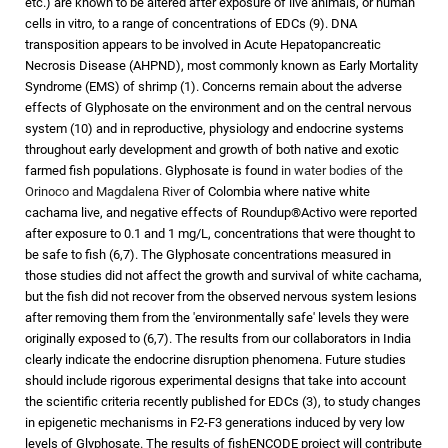
etc.) are known to be altered after exposure of live animals, or human
cells in vitro, to a range of concentrations of EDCs (9). DNA
transposition appears to be involved in Acute Hepatopancreatic
Necrosis Disease (AHPND), most commonly known as Early Mortality
Syndrome (EMS) of shrimp (1). Concerns remain about the adverse
effects of Glyphosate on the environment and on the central nervous
system (10) and in reproductive, physiology and endocrine systems
throughout early development and growth of both native and exotic
farmed fish populations. Glyphosate is found
in water bodies of the
Orinoco and Magdalena River
of Colombia where native white
cachama live, and negative effects of Roundup®Activo were reported
after exposure to 0.1 and 1 mg/L, concentrations that were thought to
be safe to fish (6,7). The Glyphosate concentrations measured in
those studies did not affect the growth and survival of white cachama,
but the fish did not recover from the observed nervous system lesions
after removing them from the 'environmentally safe' levels they were
originally exposed to (6,7). The results from our collaborators in India
clearly indicate the endocrine disruption phenomena. Future studies
should include rigorous experimental designs that take into account
the scientific criteria recently published for EDCs (3), to study changes
in epigenetic mechanisms in F2-F3 generations induced by very low
levels of Glyphosate. The results of fishENCODE project will contribute