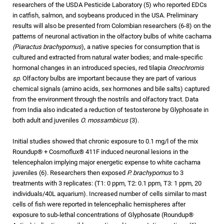
researchers of the USDA Pesticide Laboratory (5) who reported EDCs
in catfish, salmon, and soybeans produced in the USA. Preliminary
results will also be presented from Colombian researchers (6-8) on the
patterns of neuronal activation in the olfactory bulbs of white cachama
(Piaractus brachypomus
), a native species for consumption that is
cultured and extracted from natural water bodies; and male-specific
hormonal changes in an introduced species, red tilapia
Oreochromis
sp
. Olfactory bulbs are important because they are part of various
chemical signals (amino acids, sex hormones and bile salts) captured
from the environment through the nostrils and olfactory tract. Data
from India also indicated a reduction of testosterone by Glyphosate in
both adult and juveniles
O. mossambicus
(3).
Initial studies showed that chronic exposure to 0.1 mg/l of the mix
Roundup® + Cosmoflux® 411F induced neuronal lesions in the
telencephalon implying major energetic expense to white cachama
juveniles (6). Researchers then exposed
P. brachypomus
to 3
treatments with 3 replicates: (T1: 0 ppm, T2: 0.1 ppm, T3: 1 ppm, 20
individuals/40L aquarium). Increased number of cells similar to mast
cells of fish were reported in telencephalic hemispheres after
exposure to sub-lethal concentrations of Glyphosate (Roundup®