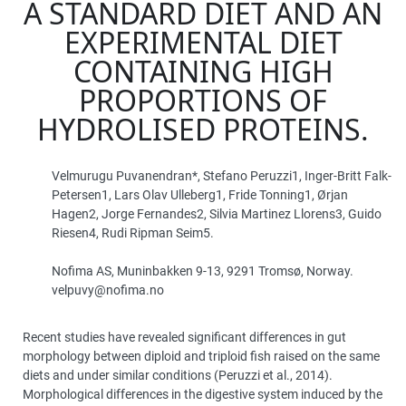
A STANDARD DIET AND AN
EXPERIMENTAL DIET
CONTAINING HIGH
PROPORTIONS OF
HYDROLISED PROTEINS.
Velmurugu Puvanendran*, Stefano Peruzzi1, Inger-Britt Falk-
Petersen1, Lars Olav Ulleberg1, Fride Tonning1, Ørjan
Hagen2, Jorge Fernandes2, Silvia Martinez Llorens3, Guido
Riesen4, Rudi Ripman Seim5.
Nofima AS, Muninbakken 9-13, 9291 Tromsø, Norway.
velpuvy@nofima.no
Recent studies have revealed significant differences in gut
morphology between diploid and triploid fish raised on the same
diets and under similar conditions (Peruzzi et al., 2014).
Morphological differences in the digestive system induced by the