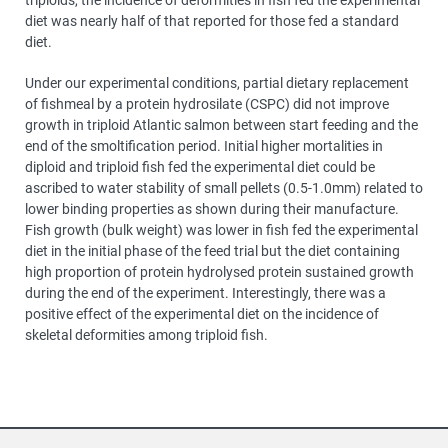
diet was nearly half of that reported for those fed a standard
diet.
Under our experimental conditions, partial dietary replacement
of fishmeal by a protein hydrosilate (CSPC) did not improve
growth in triploid Atlantic salmon between start feeding and the
end of the smoltification period. Initial higher mortalities in
diploid and triploid fish fed the experimental diet could be
ascribed to water stability of small pellets (0.5-1.0mm) related to
lower binding properties as shown during their manufacture.
Fish growth (bulk weight) was lower in fish fed the experimental
diet in the initial phase of the feed trial but the diet containing
high proportion of protein hydrolysed protein sustained growth
during the end of the experiment. Interestingly, there was a
positive effect of the experimental diet on the incidence of
skeletal deformities among triploid fish.