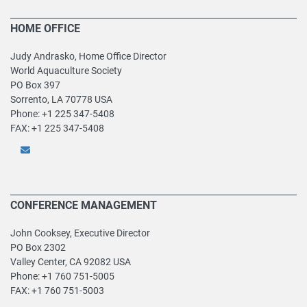
HOME OFFICE
Judy Andrasko, Home Office Director
World Aquaculture Society
PO Box 397
Sorrento, LA 70778 USA
Phone: +1 225 347-5408
FAX: +1 225 347-5408
CONFERENCE MANAGEMENT
John Cooksey, Executive Director
PO Box 2302
Valley Center, CA 92082 USA
Phone: +1 760 751-5005
FAX: +1 760 751-5003