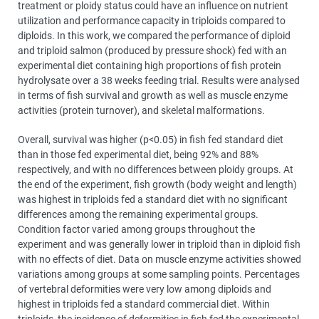
treatment or ploidy status could have an influence on nutrient
utilization and performance capacity in triploids compared to
diploids. In this work, we compared the performance of diploid
and triploid salmon (produced by pressure shock) fed with an
experimental diet containing high proportions of fish protein
hydrolysate over a 38 weeks feeding trial. Results were analysed
in terms of fish survival and growth as well as muscle enzyme
activities (protein turnover), and skeletal malformations.
Overall, survival was higher (p<0.05) in fish fed standard diet
than in those fed experimental diet, being 92% and 88%
respectively, and with no differences between ploidy groups. At
the end of the experiment, fish growth (body weight and length)
was highest in triploids fed a standard diet with no significant
differences among the remaining experimental groups.
Condition factor varied among groups throughout the
experiment and was generally lower in triploid than in diploid fish
with no effects of diet. Data on muscle enzyme activities showed
variations among groups at some sampling points. Percentages
of vertebral deformities were very low among diploids and
highest in triploids fed a standard commercial diet. Within
triploids, the incidence of deformities in fish fed the experimental