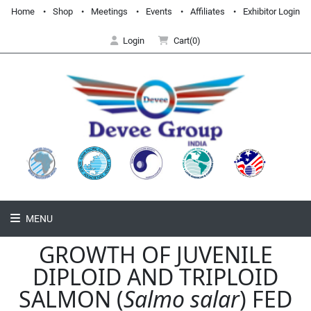
Home
Shop
Meetings
Events
Affiliates
Exhibitor Login
Login
Cart(0)
MENU
GROWTH OF JUVENILE
DIPLOID AND TRIPLOID
SALMON (
Salmo salar
) FED