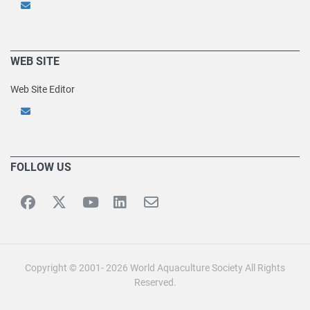
WEB SITE
Web Site Editor
FOLLOW US
Copyright © 2001- 2026 World Aquaculture Society All Rights
Reserved.