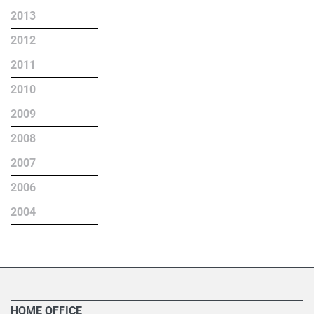
2013
2012
2011
2010
2009
2008
2007
2006
2004
HOME OFFICE