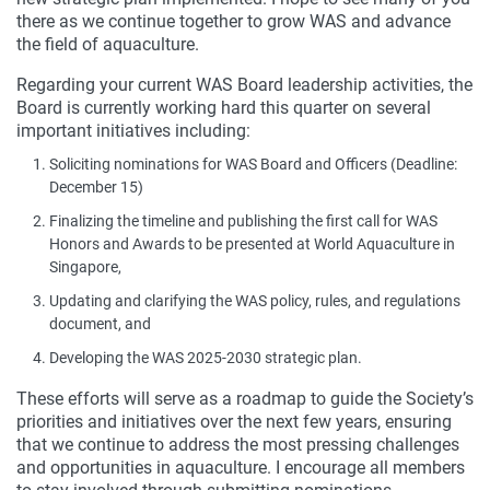
there as we continue together to grow WAS and advance
the field of aquaculture.
Regarding your current WAS Board leadership activities, the
Board is currently working hard this quarter on several
important initiatives including:
Soliciting nominations for WAS Board and Officers (Deadline:
December 15)
Finalizing the timeline and publishing the first call for WAS
Honors and Awards to be presented at World Aquaculture in
Singapore,
Updating and clarifying the WAS policy, rules, and regulations
document, and
Developing the WAS 2025-2030 strategic plan.
These efforts will serve as a roadmap to guide the Society’s
priorities and initiatives over the next few years, ensuring
that we continue to address the most pressing challenges
and opportunities in aquaculture. I encourage all members