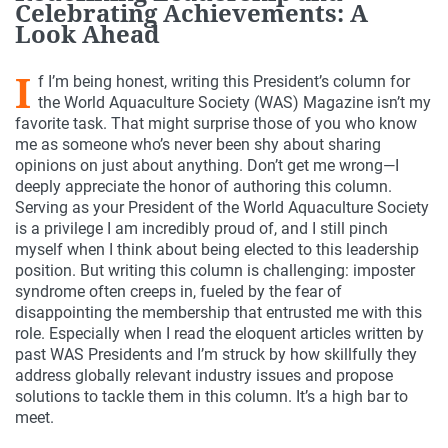
Celebrating Achievements: A
Look Ahead
I
f I’m being honest, writing this President’s column for
the World Aquaculture Society (WAS) Magazine isn’t my
favorite task. That might surprise those of you who know
me as someone who’s never been shy about sharing
opinions on just about anything. Don’t get me wrong—I
deeply appreciate the honor of authoring this column.
Serving as your President of the World Aquaculture Society
is a privilege I am incredibly proud of, and I still pinch
myself when I think about being elected to this leadership
position. But writing this column is challenging: imposter
syndrome often creeps in, fueled by the fear of
disappointing the membership that entrusted me with this
role. Especially when I read the eloquent articles written by
past WAS Presidents and I’m struck by how skillfully they
address globally relevant industry issues and propose
solutions to tackle them in this column. It’s a high bar to
meet.