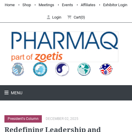
Home
Shop
Meetings
Events
Affiliates
Exhibitor Login
Login
Cart(0)
MENU
President's Column
DECEMBER 02, 2025
Redefining Leadership and