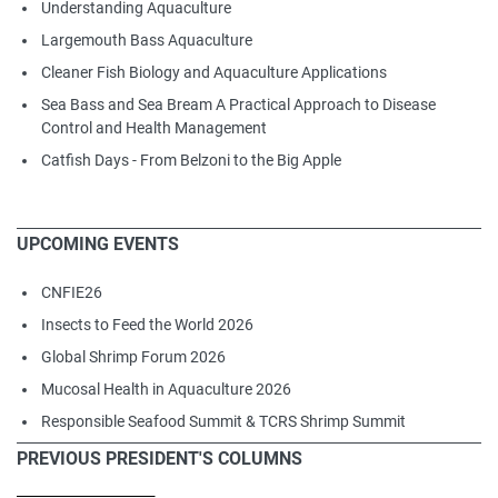
Understanding Aquaculture
Largemouth Bass Aquaculture
Cleaner Fish Biology and Aquaculture Applications
Sea Bass and Sea Bream A Practical Approach to Disease
Control and Health Management
Catfish Days - From Belzoni to the Big Apple
UPCOMING EVENTS
CNFIE26
Insects to Feed the World 2026
Global Shrimp Forum 2026
Mucosal Health in Aquaculture 2026
Responsible Seafood Summit & TCRS Shrimp Summit
PREVIOUS PRESIDENT'S COLUMNS