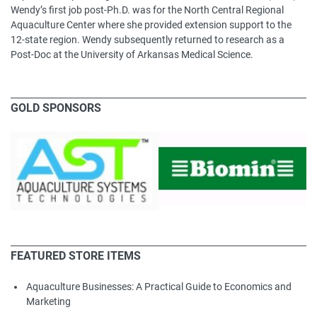
Wendy’s first job post-Ph.D. was for the North Central Regional
Aquaculture Center where she provided extension support to the
12-state region. Wendy subsequently returned to research as a
Post-Doc at the University of Arkansas Medical Science.
GOLD SPONSORS
FEATURED STORE ITEMS
Aquaculture Businesses: A Practical Guide to Economics and
Marketing