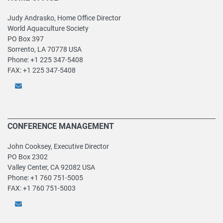
Judy Andrasko, Home Office Director
World Aquaculture Society
PO Box 397
Sorrento, LA 70778 USA
Phone: +1 225 347-5408
FAX: +1 225 347-5408
CONFERENCE MANAGEMENT
John Cooksey, Executive Director
PO Box 2302
Valley Center, CA 92082 USA
Phone: +1 760 751-5005
FAX: +1 760 751-5003