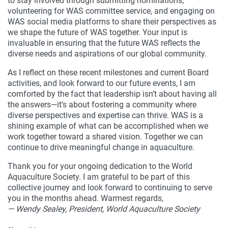
to stay involved through submitting nominations,
volunteering for WAS committee service, and engaging on
WAS social media platforms to share their perspectives as
we shape the future of WAS together. Your input is
invaluable in ensuring that the future WAS reflects the
diverse needs and aspirations of our global community.
As I reflect on these recent milestones and current Board
activities, and look forward to our future events, I am
comforted by the fact that leadership isn’t about having all
the answers—it’s about fostering a community where
diverse perspectives and expertise can thrive. WAS is a
shining example of what can be accomplished when we
work together toward a shared vision. Together we can
continue to drive meaningful change in aquaculture.
Thank you for your ongoing dedication to the World
Aquaculture Society. I am grateful to be part of this
collective journey and look forward to continuing to serve
you in the months ahead. Warmest regards,
— Wendy Sealey, President, World Aquaculture Society