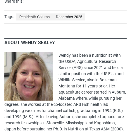
Share this:
Tags:
Pesident's Column
December 2025
ABOUT WENDY SEALEY
Wendy has been a nutritionist with
the USDA, Agricultural Research
Service (ARS) since 2021 and held a
similar position with the US Fish and
Wildlife Service, also in Bozeman,
Montana for 11 years prior. Her
aquaculture career started in Auburn,
Alabama where, while pursuing her
degrees, she worked at the co-located ARS Fish health lab
developing vaccines for channel catfish, graduating in 1994 (B.S.)
and 1996 (M.S.). After leaving Auburn, she completed aquaculture
research fellowships in Stoneville, Mississippi and Kagoshima,
Japan before pursuing her Ph.D. in Nutrition at Texas A&M (2000).