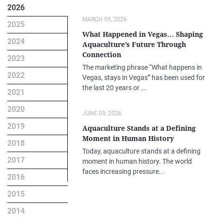
2026
MARCH 09, 2026
2025
What Happened in Vegas… Shaping
2024
Aquaculture’s Future Through
Connection
2023
The marketing phrase “What happens in
2022
Vegas, stays in Vegas” has been used for
the last 20 years or ...
2021
2020
JUNE 09, 2026
2019
Aquaculture Stands at a Defining
Moment in Human History
2018
Today, aquaculture stands at a defining
2017
moment in human history. The world
faces increasing pressure...
2016
2015
2014