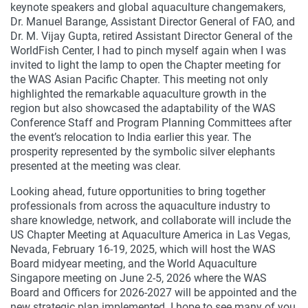
keynote speakers and global aquaculture changemakers,
Dr. Manuel Barange, Assistant Director General of FAO, and
Dr. M. Vijay Gupta, retired Assistant Director General of the
WorldFish Center, I had to pinch myself again when I was
invited to light the lamp to open the Chapter meeting for
the WAS Asian Pacific Chapter. This meeting not only
highlighted the remarkable aquaculture growth in the
region but also showcased the adaptability of the WAS
Conference Staff and Program Planning Committees after
the event’s relocation to India earlier this year. The
prosperity represented by the symbolic silver elephants
presented at the meeting was clear.
Looking ahead, future opportunities to bring together
professionals from across the aquaculture industry to
share knowledge, network, and collaborate will include the
US Chapter Meeting at Aquaculture America in Las Vegas,
Nevada, February 16-19, 2025, which will host the WAS
Board midyear meeting, and the World Aquaculture
Singapore meeting on June 2-5, 2026 where the WAS
Board and Officers for 2026-2027 will be appointed and the
new strategic plan implemented. I hope to see many of you