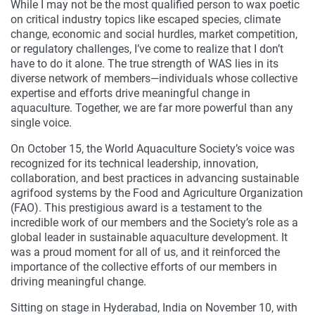
While I may not be the most qualified person to wax poetic
on critical industry topics like escaped species, climate
change, economic and social hurdles, market competition,
or regulatory challenges, I’ve come to realize that I don’t
have to do it alone. The true strength of WAS lies in its
diverse network of members—individuals whose collective
expertise and efforts drive meaningful change in
aquaculture. Together, we are far more powerful than any
single voice.
On October 15, the World Aquaculture Society’s voice was
recognized for its technical leadership, innovation,
collaboration, and best practices in advancing sustainable
agrifood systems by the Food and Agriculture Organization
(FAO). This prestigious award is a testament to the
incredible work of our members and the Society’s role as a
global leader in sustainable aquaculture development. It
was a proud moment for all of us, and it reinforced the
importance of the collective efforts of our members in
driving meaningful change.
Sitting on stage in Hyderabad, India on November 10, with