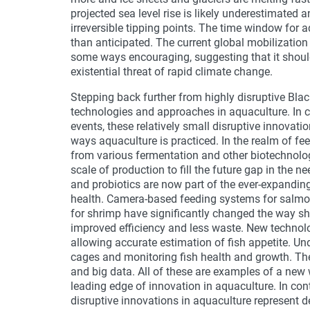
projected sea level rise is likely underestimate
irreversible tipping points. The time window for 
than anticipated. The current global mobilization
some ways encouraging, suggesting that it should
existential threat of rapid climate change.
Stepping back further from highly disruptive Blac
technologies and approaches in aquaculture. In c
events, these relatively small disruptive innovatio
ways aquaculture is practiced. In the realm of fee
from various fermentation and other biotechnolog
scale of production to fill the future gap in the n
and probiotics are now part of the ever-expanding
health. Camera-based feeding systems for salm
for shrimp have significantly changed the way s
improved efficiency and less waste. New technol
allowing accurate estimation of fish appetite. Un
cages and monitoring fish health and growth. Th
and big data. All of these are examples of a new 
leading edge of innovation in aquaculture. In co
disruptive innovations in aquaculture represent d