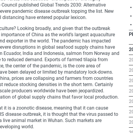
e Council published Global Trends 2030: Alternative
 severe pandemic disease outbreak topping the list. New
al distancing have entered popular lexicon.
ulture? Looking broadly, and given that the outbreak
P
r importance of China as the world’s largest aquaculture
and exporter in the world. The pandemic has impacted
vere disruptions in global seafood supply chains have
2
om Ecuador, India and Indonesia, salmon from Norway and
 to reduced demand. Exports of farmed tilapia from
2
, the center of the pandemic, is the core area of
2
ave been delayed or limited by mandatory lock-downs.
hina, prices are collapsing and farmers from countries
2
ast reduce stocking densities in the short term. Certainly
-scale producers worldwide have been jeopardized.
2
ration of global supply chains that favor local production.
2
t it is a zoonotic disease, meaning that it can cause
2
S disease outbreak, it is thought that the virus passed to
 a live animal market in Wuhan. Such markets are
2
eveloping world.
2