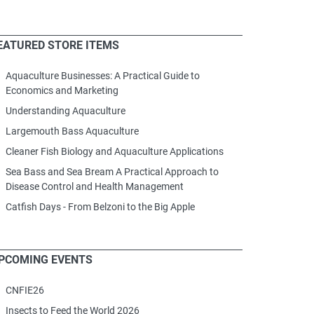
EATURED STORE ITEMS
Aquaculture Businesses: A Practical Guide to
Economics and Marketing
Understanding Aquaculture
Largemouth Bass Aquaculture
Cleaner Fish Biology and Aquaculture Applications
Sea Bass and Sea Bream A Practical Approach to
Disease Control and Health Management
Catfish Days - From Belzoni to the Big Apple
PCOMING EVENTS
CNFIE26
Insects to Feed the World 2026