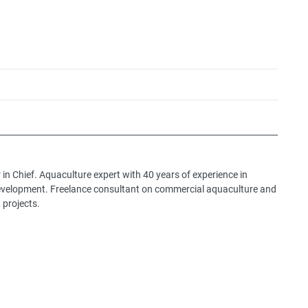
 in Chief. Aquaculture expert with 40 years of experience in
development. Freelance consultant on commercial aquaculture and
 projects.