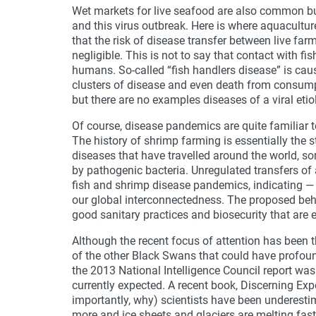
Wet markets for live seafood are also common bu
and this virus outbreak. Here is where aquacultur
that the risk of disease transfer between live f
negligible. This is not to say that contact with fi
humans. So-called “fish handlers disease” is ca
clusters of disease and even death from consumpt
but there are no examples diseases of a viral eti
Of course, disease pandemics are quite familiar 
The history of shrimp farming is essentially the 
diseases that have travelled around the world, s
by pathogenic bacteria. Unregulated transfers of
fish and shrimp disease pandemics, indicating — 
our global interconnectedness. The proposed beh
good sanitary practices and biosecurity that are e
Although the recent focus of attention has been
of the other Black Swans that could have profound
the 2013 National Intelligence Council report wa
currently expected. A recent book, Discerning Exp
importantly, why) scientists have been underest
more and ice sheets and glaciers are melting faste