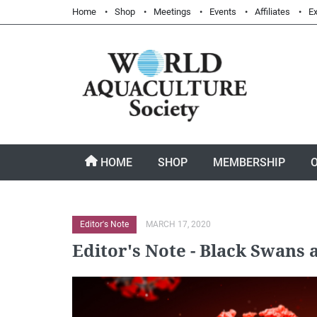
Home
Shop
Meetings
Events
Affiliates
Ex
HOME
SHOP
MEMBERSHIP
Editor's Note
MARCH 17, 2020
Editor's Note - Black Swans