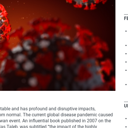
F
U
ictable and has profound and disruptive impacts,
rom normal. The current global disease pandemic caused
wan event. An influential book published in 2007 on the
as Taleb, was subtitled “the impact of the highly