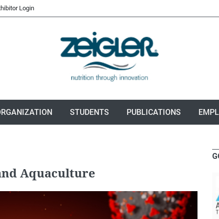
hibitor Login
ORGANIZATION
STUDENTS
PUBLICATIONS
EMP
G
 and Aquaculture