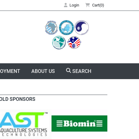
Login
Cart(0)
LOYMENT
ABOUT US
SEARCH
OLD SPONSORS