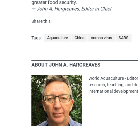
greater food security.
— John A. Hargreaves, Editor-in-Chief
Share this:
Tags:
Aquaculture
China
corona virus
SARS
ABOUT JOHN A. HARGREAVES
World Aquaculture - Editor
research, teaching, and 
international development