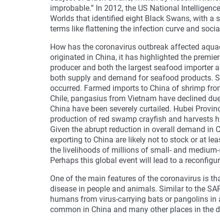
improbable.” In 2012, the US National Intelligenc
Worlds that identified eight Black Swans, with a
terms like flattening the infection curve and soci
How has the coronavirus outbreak affected aquac
originated in China, it has highlighted the premie
producer and both the largest seafood importer 
both supply and demand for seafood products. Se
occurred. Farmed imports to China of shrimp fr
Chile, pangasius from Vietnam have declined due
China have been severely curtailed. Hubei Province
production of red swamp crayfish and harvests h
Given the abrupt reduction in overall demand in C
exporting to China are likely not to stock or at le
the livelihoods of millions of small- and medium
Perhaps this global event will lead to a reconfigu
One of the main features of the coronavirus is tha
disease in people and animals. Similar to the SAR
humans from virus-carrying bats or pangolins in
common in China and many other places in the d