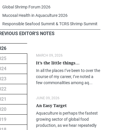
Global Shrimp Forum 2026
Mucosal Health in Aquaculture 2026
Responsible Seafood Summit & TCRS Shrimp Summit
REVIOUS EDITOR'S NOTES
026
MARCH 09, 2026
025
It’s the little things…
024
In all the places I’ve been to over the
course of my career, I’ve noted a
023
few commonalities among aq...
022
JUNE 09, 2026
021
An Easy Target
020
Aquaculture is perhaps the fastest
019
growing sector of global food
production, as we hear repeatedly
018