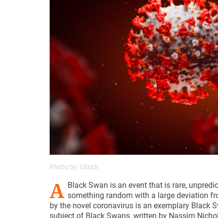
Photo by: iStock
A
Black Swan is an event that is rare, unpred
something random with a large deviation f
by the novel coronavirus is an exemplary Black S
subject of Black Swans, written by Nassim Nichol