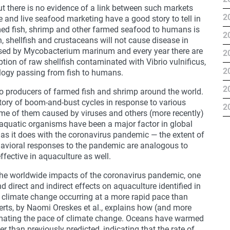
t there is no evidence of a link between such markets
2
e and live seafood marketing have a good story to tell in
armed fish, shrimp and other farmed seafood to humans is
2
sh, shellfish and crustaceans will not cause disease in
used by Mycobacterium marinum and every year there are
2
ion of raw shellfish contaminated with Vibrio vulnificus,
2
ology passing from fish to humans.
2
to producers of farmed fish and shrimp around the world.
story of boom-and-bust cycles in response to various
2
ome of them caused by viruses and others (more recently)
 aquatic organisms have been a major factor in global
as it does with the coronavirus pandemic — the extent of
avioral responses to the pandemic are analogous to
ffective in aquaculture as well.
 the worldwide impacts of the coronavirus pandemic, one
 direct and indirect effects on aquaculture identified in
s climate change occurring at a more rapid pace than
erts, by Naomi Oreskes et al., explains how (and more
imating the pace of climate change. Oceans have warmed
r than previously predicted, indicating that the rate of