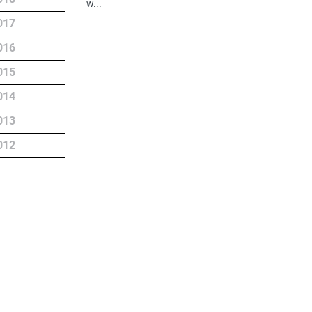
w...
017
016
015
014
013
012