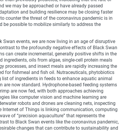
d and we may be approached or have already passed
adaptation and building resilience may be closing faster
 to counter the threat of the coronavirus pandemic is in
 be possible to mobilize similarly to address the
k Swan events, we are now living in an age of disruptive
ontrast to the profoundly negative effects of Black Swan
ns can create incremental, generally positive shifts in the
d ingredients, oils from algae, single-cell protein meals
y processes, and insect meals are rapidly increasing the
eed for fishmeal and fish oil. Nutraceuticals, phytobiotics
 list of ingredients in feeds to enhance aquatic animal
on are now standard. Hydrophone-based feeding systems
hrimp are now fed, with both approaches achieving
ogies like computer vision and machine learning are
derwater robots and drones are cleaning nets, inspecting
e Internet of Things is linking communication, computing
wave of “precision aquaculture” that represents the
ntrast to Black Swan events like the coronavirus pandemic,
esirable changes that can contribute to sustainability and