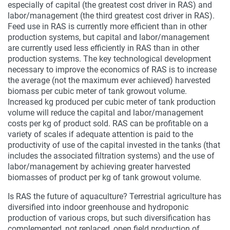
especially of capital (the greatest cost driver in RAS) and
labor/management (the third greatest cost driver in RAS).
Feed use in RAS is currently more efficient than in other
production systems, but capital and labor/management
are currently used less efficiently in RAS than in other
production systems. The key technological development
necessary to improve the economics of RAS is to increase
the average (not the maximum ever achieved) harvested
biomass per cubic meter of tank growout volume.
Increased kg produced per cubic meter of tank production
volume will reduce the capital and labor/management
costs per kg of product sold. RAS can be profitable on a
variety of scales if adequate attention is paid to the
productivity of use of the capital invested in the tanks (that
includes the associated filtration systems) and the use of
labor/management by achieving greater harvested
biomasses of product per kg of tank growout volume.
Is RAS the future of aquaculture? Terrestrial agriculture has
diversified into indoor greenhouse and hydroponic
production of various crops, but such diversification has
complemented, not replaced, open field production of