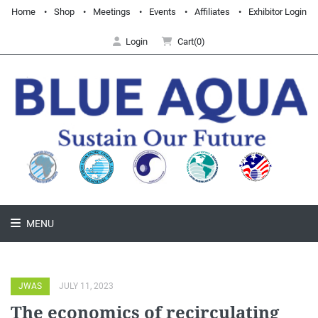
Home
Shop
Meetings
Events
Affiliates
Exhibitor Login
Login
Cart(0)
MENU
JWAS
JULY 11, 2023
The economics of recirculating