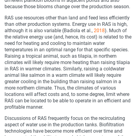
different plankton blooms in adjacent ponds and also
because those blooms change over the production season.
RAS use resources other than land and feed less efficiently
than other production systems. Energy use in RAS is high,
although it is also variable (Badiola et al.,
2018
). Much of
the relative energy use (and, hence, its cost) is related to the
need for heating and cooling to maintain water
temperatures in an optimal range for that specific species.
Raising a tropical animal, such as tilapia, in northern
climates will likely require more heating than raising tilapia
in RAS in warmer climates. Similarly, raising a coldwater
animal like salmon in a warm climate will likely require
greater cooling in the building than raising salmon in a
more northern climate. Thus, the climates of various
locations will affect costs and, to some degree, limit where
RAS can be located to be able to operate in an efficient and
profitable manner.
Discussions of RAS frequently focus on the recirculating
aspect of water use in the production tanks. Biofiltration
technologies have become more efficient over time and