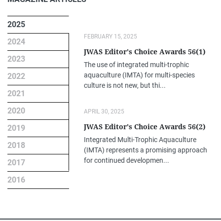
2025
FEBRUARY 15, 2025
2024
JWAS Editor's Choice Awards 56(1)
2023
The use of integrated multi-trophic
aquaculture (IMTA) for multi-species
2022
culture is not new, but thi...
2021
2020
APRIL 30, 2025
JWAS Editor's Choice Awards 56(2)
2019
Integrated Multi-Trophic Aquaculture
2018
(IMTA) represents a promising approach
for continued developmen...
2017
2016