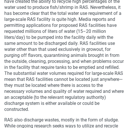
have created the ability to recycle high percentages of the
water used to produce fish/shrimp in RAS. Nevertheless, it
has become clear that the total water use requirement of a
large-scale RAS facility is quite high. Media reports and
permitting applications for proposed RAS facilities have
requested millions of liters of water (15–20 million
liters/day) to be pumped into the facility daily with the
same amount to be discharged daily. RAS facilities use
water other than that used exclusively in growout, for
purging off flavors, quarantining animals brought in from
the outside, cleaning, processing, and when problems occur
in the facility that require tanks to be emptied and refilled.
The substantial water volumes required for large-scale RAS
mean that RAS facilities cannot be located just anywhere—
they must be located where there is access to the
necessary volumes and quality of water required and where
an acceptable (to the relevant regulatory authority)
discharge system is either available or could be
constructed.
RAS also discharge wastes, mostly in the form of sludge.
While ongoing research seeks ways to utilize and recycle