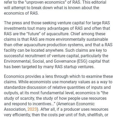
refer to the “unproven economics” of RAS. This editorial
will attempt to break down what is known about the
economics of RAS.
The press and those seeking venture capital for large RAS
investments tout many advantages of RAS and often that
RAS are the “future” of aquaculture. Chief among these
claims is that RAS are more environmentally sustainable
than other aquaculture production systems, and that a RAS
facility can be located anywhere. Such claims are key to
successful recruitment of venture capital, particularly the
Environmental, Social, and Governance (ESG) capital that
has been targeted by many RAS startup ventures.
Economics provides a lens through which to examine these
claims. While economists use monetary values as a way to
standardize discussion of relative quantities of inputs and
outputs, at its most fundamental level, economics is “the
study of scarcity, the study of how people use resources
and respond to incentives…” (American Economic
Association,
2023
). After all, if a producer uses resources
very efficiently, then the costs per unit of fish, shellfish, or