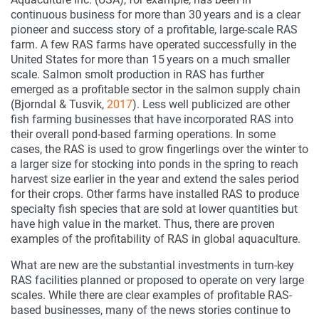
continuous business for more than 30 years and is a clear
pioneer and success story of a profitable, large-scale RAS
farm. A few RAS farms have operated successfully in the
United States for more than 15 years on a much smaller
scale. Salmon smolt production in RAS has further
emerged as a profitable sector in the salmon supply chain
(Bjorndal & Tusvik,
2017
). Less well publicized are other
fish farming businesses that have incorporated RAS into
their overall pond-based farming operations. In some
cases, the RAS is used to grow fingerlings over the winter to
a larger size for stocking into ponds in the spring to reach
harvest size earlier in the year and extend the sales period
for their crops. Other farms have installed RAS to produce
specialty fish species that are sold at lower quantities but
have high value in the market. Thus, there are proven
examples of the profitability of RAS in global aquaculture.
What are new are the substantial investments in turn-key
RAS facilities planned or proposed to operate on very large
scales. While there are clear examples of profitable RAS-
based businesses, many of the news stories continue to