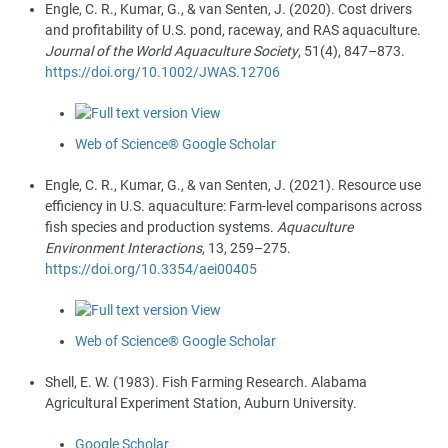
Engle, C. R.
,
Kumar, G.
, &
van Senten, J.
(
2020
).
Cost drivers
and profitability of U.S. pond, raceway, and RAS aquaculture
.
Journal of the World Aquaculture Society
,
51
(
4
),
847
–
873
.
https://doi.org/10.1002/JWAS.12706
View
Web of Science®
Google Scholar
Engle, C. R.
,
Kumar, G.
, &
van Senten, J.
(
2021
).
Resource use
efficiency in U.S. aquaculture: Farm-level comparisons across
fish species and production systems
.
Aquaculture
Environment Interactions
,
13
,
259
–
275
.
https://doi.org/10.3354/aei00405
View
Web of Science®
Google Scholar
Shell, E. W.
(
1983
).
Fish Farming Research
. Alabama
Agricultural Experiment Station, Auburn University.
Google Scholar