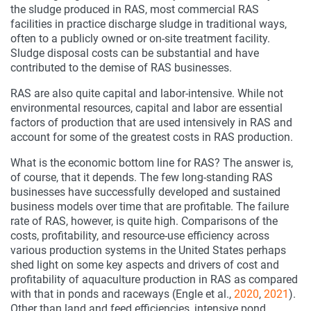
the sludge produced in RAS, most commercial RAS
facilities in practice discharge sludge in traditional ways,
often to a publicly owned or on-site treatment facility.
Sludge disposal costs can be substantial and have
contributed to the demise of RAS businesses.
RAS are also quite capital and labor-intensive. While not
environmental resources, capital and labor are essential
factors of production that are used intensively in RAS and
account for some of the greatest costs in RAS production.
What is the economic bottom line for RAS? The answer is,
of course, that it depends. The few long-standing RAS
businesses have successfully developed and sustained
business models over time that are profitable. The failure
rate of RAS, however, is quite high. Comparisons of the
costs, profitability, and resource-use efficiency across
various production systems in the United States perhaps
shed light on some key aspects and drivers of cost and
profitability of aquaculture production in RAS as compared
with that in ponds and raceways (Engle et al.,
2020
,
2021
).
Other than land and feed efficiencies, intensive pond