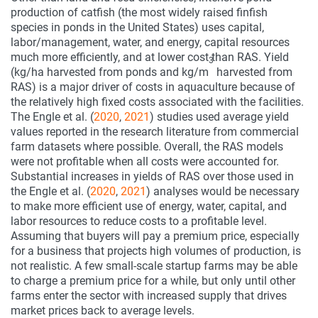
production of catfish (the most widely raised finfish
species in ponds in the United States) uses capital,
labor/management, water, and energy, capital resources
much more efficiently, and at lower cost than RAS. Yield
3
(kg/ha harvested from ponds and kg/m
harvested from
RAS) is a major driver of costs in aquaculture because of
the relatively high fixed costs associated with the facilities.
The Engle et al. (
2020
,
2021
) studies used average yield
values reported in the research literature from commercial
farm datasets where possible. Overall, the RAS models
were not profitable when all costs were accounted for.
Substantial increases in yields of RAS over those used in
the Engle et al. (
2020
,
2021
) analyses would be necessary
to make more efficient use of energy, water, capital, and
labor resources to reduce costs to a profitable level.
Assuming that buyers will pay a premium price, especially
for a business that projects high volumes of production, is
not realistic. A few small-scale startup farms may be able
to charge a premium price for a while, but only until other
farms enter the sector with increased supply that drives
market prices back to average levels.