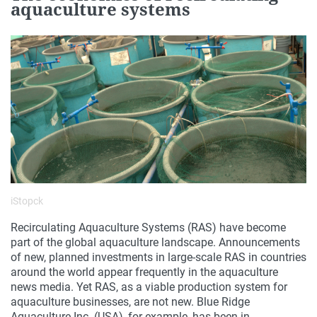
aquaculture systems
iStopck
Recirculating Aquaculture Systems (RAS) have become
part of the global aquaculture landscape. Announcements
of new, planned investments in large-scale RAS in countries
around the world appear frequently in the aquaculture
news media. Yet RAS, as a viable production system for
aquaculture businesses, are not new. Blue Ridge
Aquaculture Inc. (USA), for example, has been in