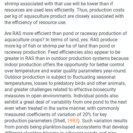
shrimp associated with that use will be lower than if
resources are used less efficiently. Thus, production costs
per kg of aquaculture product are closely associated with
the efficiency of resource use.
Are RAS more efficient than pond or raceway production of
aquaculture crops? In terms of land, yes. RAS produce
more kg of fish or shrimp per ha of land than pond or
raceway production. Feed efficiencies also appear to be
greater in RAS than in outdoor production systems because
indoor production offers the opportunity for better control
over temperature and water quality parameters year-round.
Outdoor production is subject to fluctuating seasonal
temperatures, losses to predatory birds and other animals,
and greater challenges related to effective biosecurity
measures in open environments. Individual ponds also
exhibit a great deal of variability from one pond to the next
even when treated in the same manner, with commonly
measured coefficients of variation of 20% for key
production parameters (Shell,
1983
). Such variation results
from ponds being plankton-based ecosystems that develop