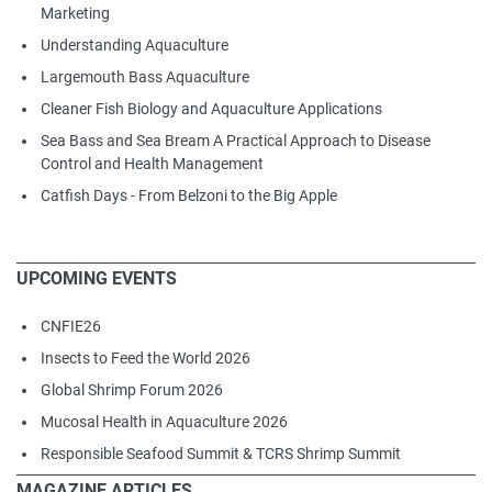
Marketing
Understanding Aquaculture
Largemouth Bass Aquaculture
Cleaner Fish Biology and Aquaculture Applications
Sea Bass and Sea Bream A Practical Approach to Disease
Control and Health Management
Catfish Days - From Belzoni to the Big Apple
UPCOMING EVENTS
CNFIE26
Insects to Feed the World 2026
Global Shrimp Forum 2026
Mucosal Health in Aquaculture 2026
Responsible Seafood Summit & TCRS Shrimp Summit
MAGAZINE ARTICLES