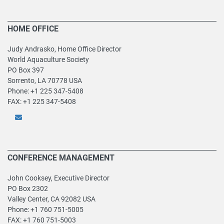
HOME OFFICE
Judy Andrasko, Home Office Director
World Aquaculture Society
PO Box 397
Sorrento, LA 70778 USA
Phone: +1 225 347-5408
FAX: +1 225 347-5408
CONFERENCE MANAGEMENT
John Cooksey, Executive Director
PO Box 2302
Valley Center, CA 92082 USA
Phone: +1 760 751-5005
FAX: +1 760 751-5003