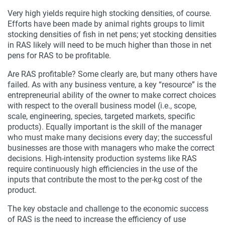
Very high yields require high stocking densities, of course.
Efforts have been made by animal rights groups to limit
stocking densities of fish in net pens; yet stocking densities
in RAS likely will need to be much higher than those in net
pens for RAS to be profitable.
Are RAS profitable? Some clearly are, but many others have
failed. As with any business venture, a key “resource” is the
entrepreneurial ability of the owner to make correct choices
with respect to the overall business model (i.e., scope,
scale, engineering, species, targeted markets, specific
products). Equally important is the skill of the manager
who must make many decisions every day; the successful
businesses are those with managers who make the correct
decisions. High-intensity production systems like RAS
require continuously high efficiencies in the use of the
inputs that contribute the most to the per-kg cost of the
product.
The key obstacle and challenge to the economic success
of RAS is the need to increase the efficiency of use