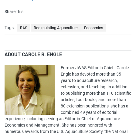
Share this:
Tags:
RAS
Recirculating Aquaculture
Economics
ABOUT CAROLE R. ENGLE
Former JWAS Editor in Chief - Carole
Engle has devoted more than 35
years to aquaculture research,
extension, and teaching. In addition
to publishing more than 110 scientific
articles, four books, and more than
80 extension publications, she has a
combined 49 years of editorial
experience, including serving as Editor-in-Chief of Aquaculture
Economics and Management. She has been honored with
numerous awards from the U.S. Aquaculture Society, the National