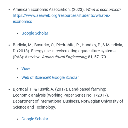
American Economic Association
. (
2023
).
What is economics?
https://www.aeaweb.org/resources/students/what-is-
economics
Google Scholar
Badiola, M.
,
Basurko, O.
,
Piedrahita, R.
,
Hundley, P.
, &
Mendiola,
D.
(
2018
).
Energy use in recirculating aquaculture systems
(RAS): A review
.
Aquacultural Engineering
,
81
,
57
–
70
.
View
Web of Science®
Google Scholar
Bjorndal, T.
, &
Tusvik, A.
(
2017
).
Land-based farming:
Economic analysis (Working Paper Series No. 1/2017)
.
Department of International Business, Norwegian University of
Science and Technology.
Google Scholar