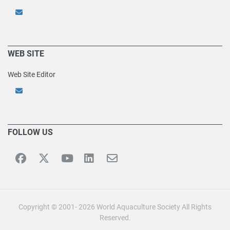
WEB SITE
Web Site Editor
FOLLOW US
Copyright © 2001- 2026 World Aquaculture Society All Rights
Reserved.