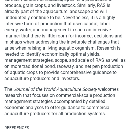
produce, grain crops, and livestock. Similarly, RAS is
already part of the aquaculture landscape and will
undoubtedly continue to be. Nevertheless, it is a highly
intensive form of production that uses capital, labor,
energy, water, and management in such an intensive
manner that there is little room for incorrect decisions and
mishaps when addressing the inevitable challenges that
arise when raising a living aquatic organism. Research is
needed to identify economically optimal yields,
management strategies, scope, and scale of RAS as well as
on more traditional pond, raceway, and net pen production
of aquatic crops to provide comprehensive guidance to
aquaculture producers and investors.
The
Journal of the World Aquaculture Society
welcomes
research that focuses on commercial-scale production
management strategies accompanied by detailed
economic analyses to offer guidance to commercial
aquaculture producers for all production systems.
REFERENCES