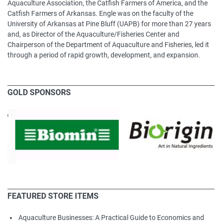
Aquaculture Association, the Catfish Farmers of America, and the
Catfish Farmers of Arkansas. Engle was on the faculty of the
University of Arkansas at Pine Bluff (UAPB) for more than 27 years
and, as Director of the Aquaculture/Fisheries Center and
Chairperson of the Department of Aquaculture and Fisheries, led it
through a period of rapid growth, development, and expansion.
GOLD SPONSORS
FEATURED STORE ITEMS
Aquaculture Businesses: A Practical Guide to Economics and