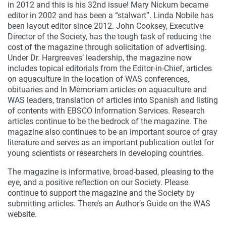
in 2012 and this is his 32nd issue! Mary Nickum became
editor in 2002 and has been a “stalwart”. Linda Nobile has
been layout editor since 2012. John Cooksey, Executive
Director of the Society, has the tough task of reducing the
cost of the magazine through solicitation of advertising.
Under Dr. Hargreaves’ leadership, the magazine now
includes topical editorials from the Editor-in-Chief, articles
on aquaculture in the location of WAS conferences,
obituaries and In Memoriam articles on aquaculture and
WAS leaders, translation of articles into Spanish and listing
of contents with EBSCO Information Services. Research
articles continue to be the bedrock of the magazine. The
magazine also continues to be an important source of gray
literature and serves as an important publication outlet for
young scientists or researchers in developing countries.
The magazine is informative, broad-based, pleasing to the
eye, and a positive reflection on our Society. Please
continue to support the magazine and the Society by
submitting articles. There’s an Author’s Guide on the WAS
website.