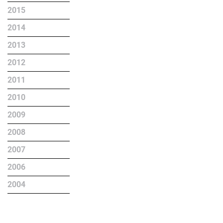
2015
2014
2013
2012
2011
2010
2009
2008
2007
2006
2004