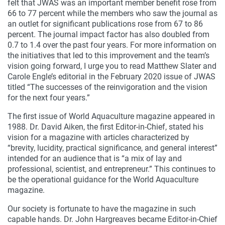
felt that JWAS was an important member benefit rose from
66 to 77 percent while the members who saw the journal as
an outlet for significant publications rose from 67 to 86
percent. The journal impact factor has also doubled from
0.7 to 1.4 over the past four years. For more information on
the initiatives that led to this improvement and the team’s
vision going forward, I urge you to read Matthew Slater and
Carole Engle’s editorial in the February 2020 issue of JWAS
titled “The successes of the reinvigoration and the vision
for the next four years.”
The first issue of World Aquaculture magazine appeared in
1988. Dr. David Aiken, the first Editor-in-Chief, stated his
vision for a magazine with articles characterized by
“brevity, lucidity, practical significance, and general interest”
intended for an audience that is “a mix of lay and
professional, scientist, and entrepreneur.” This continues to
be the operational guidance for the World Aquaculture
magazine.
Our society is fortunate to have the magazine in such
capable hands. Dr. John Hargreaves became Editor-in-Chief