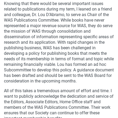
Knowing that there would be several important issues
related to publications during my term, I leaned on a friend
and colleague, Dr. Lou D’Abramo, to serve as Chair of the
WAS Publications Committee. While books have never
represented a major revenue source for WAS, they do serve
the mission of WAS through consolidation and
dissemination of information representing specific areas of
research and its application. With rapid changes in the
publishing business, WAS has been challenged in
developing a policy for publishing books that meets the
needs of its membership in terms of format and topic while
remaining financially viable. Lou has formed an ad hoc
Subcommittee to develop this policy. A guidance document
has been drafted and should be sent to the WAS Board for
consideration in the upcoming months.
All of this takes a tremendous amount of effort and time. I
want to publicly acknowledge the dedication and service of
the Editors, Associate Editors, Home Office staff and
members of the WAS Publications Committee. Their work
ensures that our Society can continue to offer these