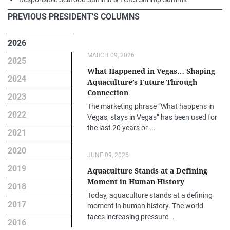
PREVIOUS PRESIDENT'S COLUMNS
2026
MARCH 09, 2026
2025
What Happened in Vegas… Shaping
2024
Aquaculture’s Future Through
Connection
2023
The marketing phrase “What happens in
2022
Vegas, stays in Vegas” has been used for
the last 20 years or ...
2021
2020
JUNE 09, 2026
2019
Aquaculture Stands at a Defining
Moment in Human History
2018
Today, aquaculture stands at a defining
2017
moment in human history. The world
faces increasing pressure...
2016