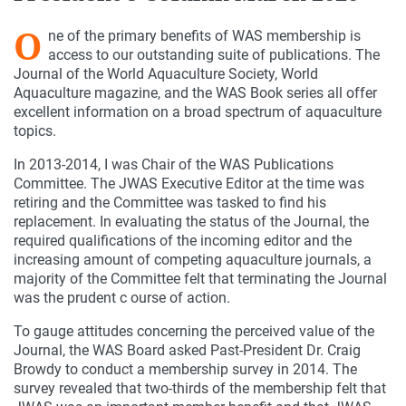
O
ne of the primary benefits of WAS membership is
access to our outstanding suite of publications. The
Journal of the World Aquaculture Society, World
Aquaculture magazine, and the WAS Book series all offer
excellent information on a broad spectrum of aquaculture
topics.
In 2013-2014, I was Chair of the WAS Publications
Committee. The JWAS Executive Editor at the time was
retiring and the Committee was tasked to find his
replacement. In evaluating the status of the Journal, the
required qualifications of the incoming editor and the
increasing amount of competing aquaculture journals, a
majority of the Committee felt that terminating the Journal
was the prudent c ourse of action.
To gauge attitudes concerning the perceived value of the
Journal, the WAS Board asked Past-President Dr. Craig
Browdy to conduct a membership survey in 2014. The
survey revealed that two-thirds of the membership felt that