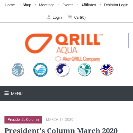
Home
Shop
Meetings
Events
Affiliates
Exhibitor Login
Login
Cart(0)
MENU
President's Column
MARCH 17, 2020
President's Column March 2020