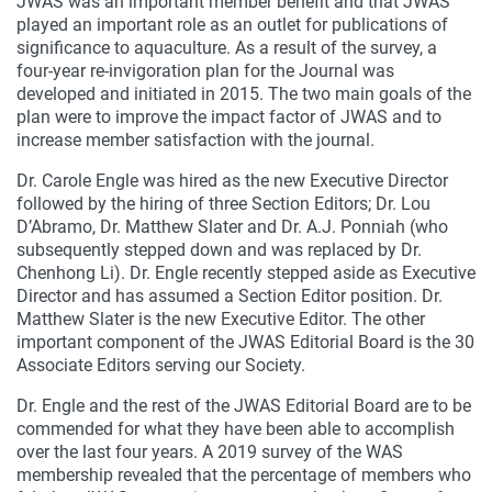
JWAS was an important member benefit and that JWAS
played an important role as an outlet for publications of
significance to aquaculture. As a result of the survey, a
four-year re-invigoration plan for the Journal was
developed and initiated in 2015. The two main goals of the
plan were to improve the impact factor of JWAS and to
increase member satisfaction with the journal.
Dr. Carole Engle was hired as the new Executive Director
followed by the hiring of three Section Editors; Dr. Lou
D’Abramo, Dr. Matthew Slater and Dr. A.J. Ponniah (who
subsequently stepped down and was replaced by Dr.
Chenhong Li). Dr. Engle recently stepped aside as Executive
Director and has assumed a Section Editor position. Dr.
Matthew Slater is the new Executive Editor. The other
important component of the JWAS Editorial Board is the 30
Associate Editors serving our Society.
Dr. Engle and the rest of the JWAS Editorial Board are to be
commended for what they have been able to accomplish
over the last four years. A 2019 survey of the WAS
membership revealed that the percentage of members who