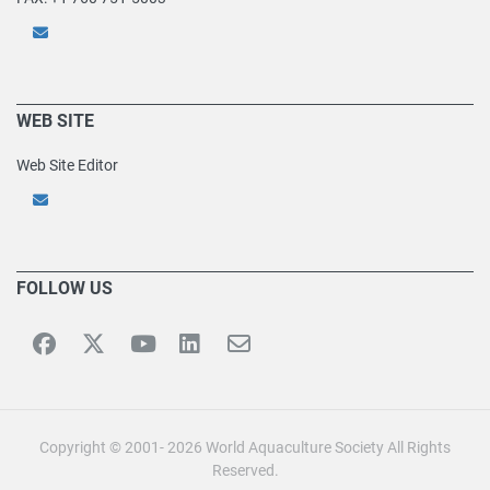
WEB SITE
Web Site Editor
FOLLOW US
Copyright © 2001- 2026 World Aquaculture Society All Rights
Reserved.