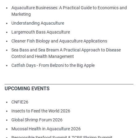
Aquaculture Businesses: A Practical Guide to Economics and
Marketing
Understanding Aquaculture
Largemouth Bass Aquaculture
Cleaner Fish Biology and Aquaculture Applications
Sea Bass and Sea Bream A Practical Approach to Disease
Control and Health Management
Catfish Days - From Belzoni to the Big Apple
UPCOMING EVENTS
CNFIE26
Insects to Feed the World 2026
Global Shrimp Forum 2026
Mucosal Health in Aquaculture 2026
Responsible Seafood Summit & TCRS Shrimp Summit