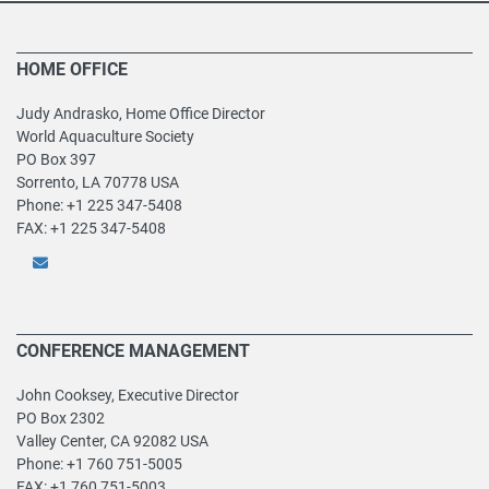
HOME OFFICE
Judy Andrasko, Home Office Director
World Aquaculture Society
PO Box 397
Sorrento, LA 70778 USA
Phone: +1 225 347-5408
FAX: +1 225 347-5408
CONFERENCE MANAGEMENT
John Cooksey, Executive Director
PO Box 2302
Valley Center, CA 92082 USA
Phone: +1 760 751-5005
FAX: +1 760 751-5003