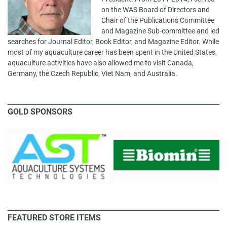
on the WAS Board of Directors and
Chair of the Publications Committee
and Magazine Sub-committee and led
searches for Journal Editor, Book Editor, and Magazine Editor. While
most of my aquaculture career has been spent in the United States,
aquaculture activities have also allowed me to visit Canada,
Germany, the Czech Republic, Viet Nam, and Australia.
GOLD SPONSORS
FEATURED STORE ITEMS