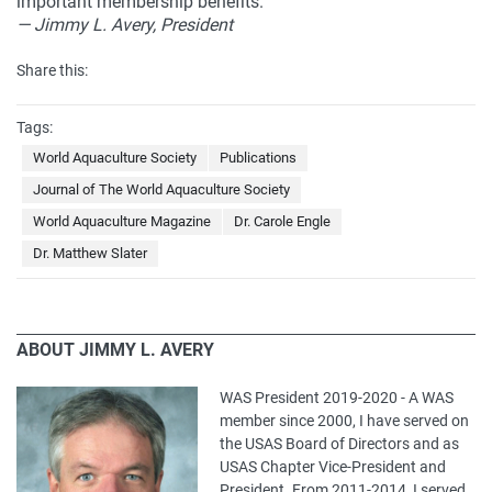
important membership benefits.
— Jimmy L. Avery, President
Share this:
Tags:
World Aquaculture Society
Publications
Journal of The World Aquaculture Society
World Aquaculture Magazine
Dr. Carole Engle
Dr. Matthew Slater
ABOUT JIMMY L. AVERY
WAS President 2019-2020 - A WAS
member since 2000, I have served on
the USAS Board of Directors and as
USAS Chapter Vice-President and
President. From 2011-2014, I served