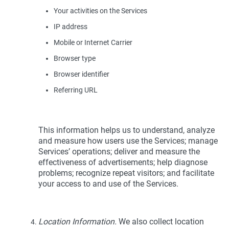
Your activities on the Services
IP address
Mobile or Internet Carrier
Browser type
Browser identifier
Referring URL
This information helps us to understand, analyze
and measure how users use the Services; manage
Services’ operations; deliver and measure the
effectiveness of advertisements; help diagnose
problems; recognize repeat visitors; and facilitate
your access to and use of the Services.
Location Information.
We also collect location