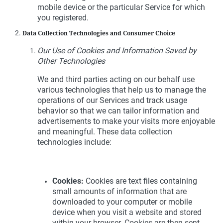
mobile device or the particular Service for which
you registered.
Data Collection Technologies and Consumer Choice
Our Use of Cookies and Information Saved by
Other Technologies
We and third parties acting on our behalf use
various technologies that help us to manage the
operations of our Services and track usage
behavior so that we can tailor information and
advertisements to make your visits more enjoyable
and meaningful. These data collection
technologies include:
Cookies:
Cookies are text files containing
small amounts of information that are
downloaded to your computer or mobile
device when you visit a website and stored
within your browser. Cookies are then sent