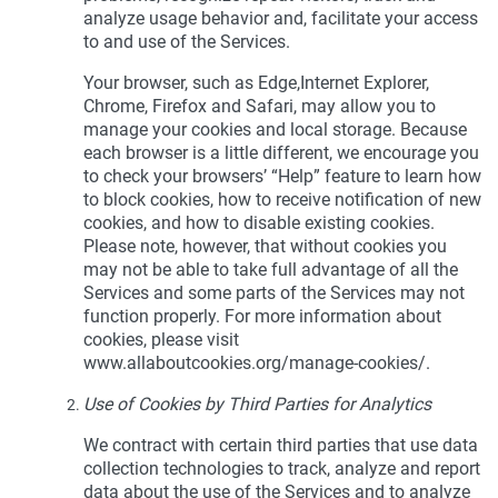
analyze usage behavior and, facilitate your access
to and use of the Services.
Your browser, such as Edge,Internet Explorer,
Chrome, Firefox and Safari, may allow you to
manage your cookies and local storage. Because
each browser is a little different, we encourage you
to check your browsers’ “Help” feature to learn how
to block cookies, how to receive notification of new
cookies, and how to disable existing cookies.
Please note, however, that without cookies you
may not be able to take full advantage of all the
Services and some parts of the Services may not
function properly. For more information about
cookies, please visit
www.allaboutcookies.org/manage-cookies/.
Use of Cookies by Third Parties for Analytics
We contract with certain third parties that use data
collection technologies to track, analyze and report
data about the use of the Services and to analyze