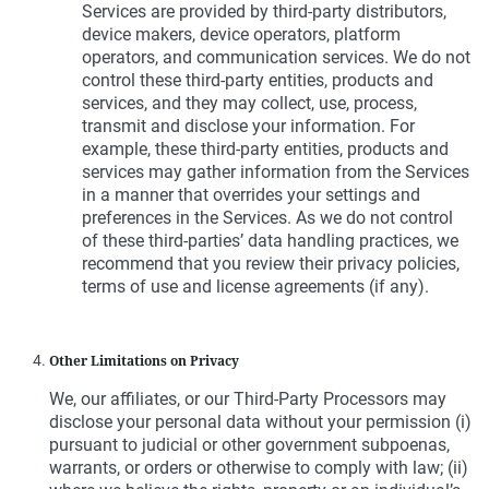
Services are provided by third-party distributors,
device makers, device operators, platform
operators, and communication services. We do not
control these third-party entities, products and
services, and they may collect, use, process,
transmit and disclose your information. For
example, these third-party entities, products and
services may gather information from the Services
in a manner that overrides your settings and
preferences in the Services. As we do not control
of these third-parties’ data handling practices, we
recommend that you review their privacy policies,
terms of use and license agreements (if any).
Other Limitations on Privacy
We, our affiliates, or our Third-Party Processors may
disclose your personal data without your permission (i)
pursuant to judicial or other government subpoenas,
warrants, or orders or otherwise to comply with law; (ii)