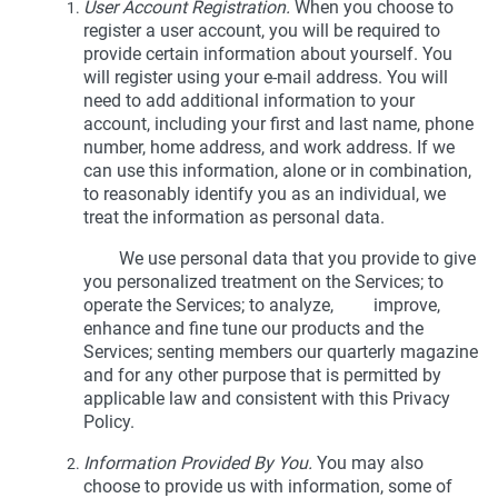
User Account Registration.
When you choose to
register a user account, you will be required to
provide certain information about yourself. You
will register using your e-mail address. You will
need to add additional information to your
account, including your first and last name, phone
number, home address, and work address. If we
can use this information, alone or in combination,
to reasonably identify you as an individual, we
treat the information as personal data.
We use personal data that you provide to give
you personalized treatment on the Services; to
operate the Services; to analyze, improve,
enhance and fine tune our products and the
Services; senting members our quarterly magazine
and for any other purpose that is permitted by
applicable law and consistent with this Privacy
Policy.
Information Provided By You.
You may also
choose to provide us with information, some of