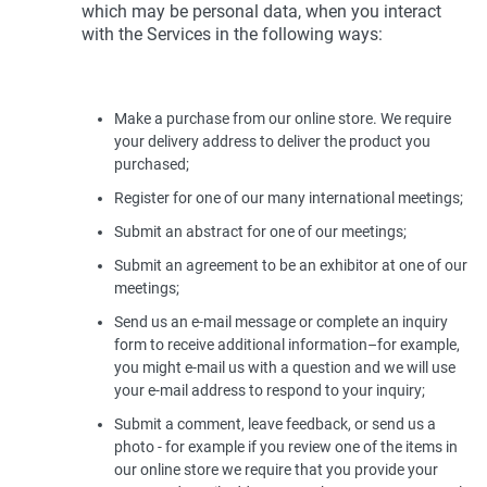
which may be personal data, when you interact
with the Services in the following ways:
Make a purchase from our online store. We require
your delivery address to deliver the product you
purchased;
Register for one of our many international meetings;
Submit an abstract for one of our meetings;
Submit an agreement to be an exhibitor at one of our
meetings;
Send us an e-mail message or complete an inquiry
form to receive additional information–for example,
you might e-mail us with a question and we will use
your e-mail address to respond to your inquiry;
Submit a comment, leave feedback, or send us a
photo - for example if you review one of the items in
our online store we require that you provide your