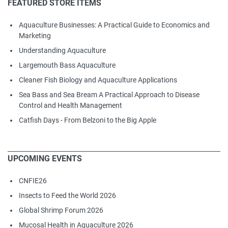
FEATURED STORE ITEMS
Aquaculture Businesses: A Practical Guide to Economics and
Marketing
Understanding Aquaculture
Largemouth Bass Aquaculture
Cleaner Fish Biology and Aquaculture Applications
Sea Bass and Sea Bream A Practical Approach to Disease
Control and Health Management
Catfish Days - From Belzoni to the Big Apple
UPCOMING EVENTS
CNFIE26
Insects to Feed the World 2026
Global Shrimp Forum 2026
Mucosal Health in Aquaculture 2026