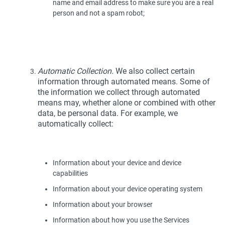
name and email address to make sure you are a real
person and not a spam robot;
Automatic Collection.
We also collect certain
information through automated means. Some of
the information we collect through automated
means may, whether alone or combined with other
data, be personal data. For example, we
automatically collect:
Information about your device and device
capabilities
Information about your device operating system
Information about your browser
Information about how you use the Services