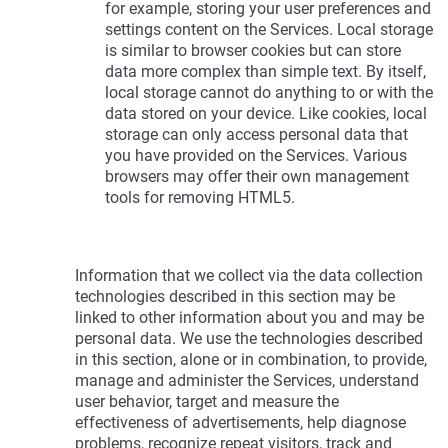
for example, storing your user preferences and
settings content on the Services. Local storage
is similar to browser cookies but can store
data more complex than simple text. By itself,
local storage cannot do anything to or with the
data stored on your device. Like cookies, local
storage can only access personal data that
you have provided on the Services. Various
browsers may offer their own management
tools for removing HTML5.
Information that we collect via the data collection
technologies described in this section may be
linked to other information about you and may be
personal data. We use the technologies described
in this section, alone or in combination, to provide,
manage and administer the Services, understand
user behavior, target and measure the
effectiveness of advertisements, help diagnose
problems, recognize repeat visitors, track and