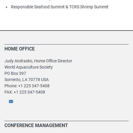
Responsible Seafood Summit & TCRS Shrimp Summit
HOME OFFICE
Judy Andrasko, Home Office Director
World Aquaculture Society
PO Box 397
Sorrento, LA 70778 USA
Phone: +1 225 347-5408
FAX: +1 225 347-5408
CONFERENCE MANAGEMENT