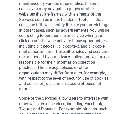
maintained by various other entities. In some
cases, you may navigate to pages of other
websites that are framed with elements of the
Services such as in the header or footer. In that
case, the URL will identify the site you are visiting.
In other cases, such as advertisements, you will be
connecting to another site or service when you
click on or otherwise activate those opportunities,
including click-to-call, click-to-text, and click-to-e-
mail opportunities. These other sites and services
are not bound by our privacy policy, and we are not
responsible for their information collection
practices. The privacy policies of other
organizations may differ from ours, for example,
with respect to the level of security, use of cookies,
and collection, use and disclosure of personal
data.
Some of the Services allow users to interface with
other websites or services, including Facebook,
Twitter, and Pinterest. For example, plug-ins, such