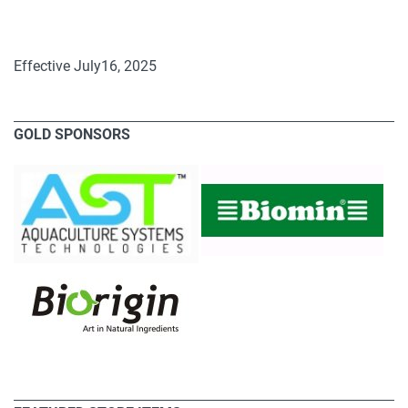
Effective July16, 2025
GOLD SPONSORS