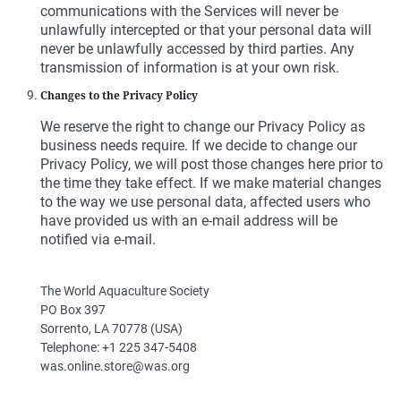
communications with the Services will never be
unlawfully intercepted or that your personal data will
never be unlawfully accessed by third parties. Any
transmission of information is at your own risk.
Changes to the Privacy Policy
We reserve the right to change our Privacy Policy as
business needs require. If we decide to change our
Privacy Policy, we will post those changes here prior to
the time they take effect. If we make material changes
to the way we use personal data, affected users who
have provided us with an e-mail address will be
notified via e-mail.
The World Aquaculture Society
PO Box 397
Sorrento, LA 70778 (USA)
Telephone: +1 225 347-5408
was.online.store@was.org