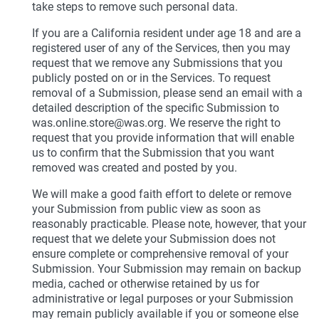
take steps to remove such personal data.
If you are a California resident under age 18 and are a
registered user of any of the Services, then you may
request that we remove any Submissions that you
publicly posted on or in the Services. To request
removal of a Submission, please send an email with a
detailed description of the specific Submission to
was.online.store@was.org. We reserve the right to
request that you provide information that will enable
us to confirm that the Submission that you want
removed was created and posted by you.
We will make a good faith effort to delete or remove
your Submission from public view as soon as
reasonably practicable. Please note, however, that your
request that we delete your Submission does not
ensure complete or comprehensive removal of your
Submission. Your Submission may remain on backup
media, cached or otherwise retained by us for
administrative or legal purposes or your Submission
may remain publicly available if you or someone else