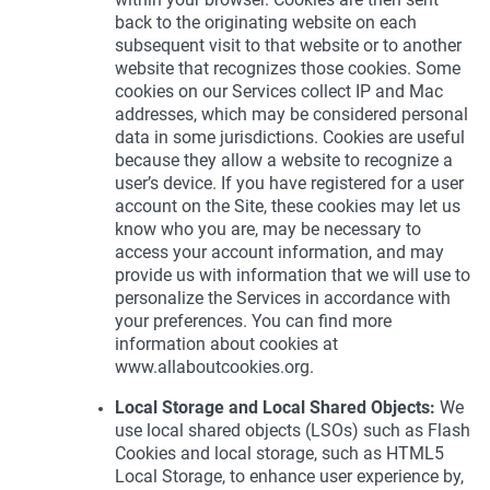
back to the originating website on each
subsequent visit to that website or to another
website that recognizes those cookies. Some
cookies on our Services collect IP and Mac
addresses, which may be considered personal
data in some jurisdictions. Cookies are useful
because they allow a website to recognize a
user’s device. If you have registered for a user
account on the Site, these cookies may let us
know who you are, may be necessary to
access your account information, and may
provide us with information that we will use to
personalize the Services in accordance with
your preferences. You can find more
information about cookies at
www.allaboutcookies.org.
Local Storage and Local Shared Objects:
We
use local shared objects (LSOs) such as Flash
Cookies and local storage, such as HTML5
Local Storage, to enhance user experience by,