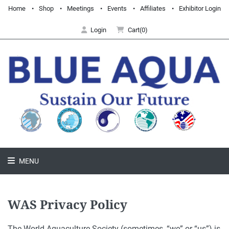
Home
Shop
Meetings
Events
Affiliates
Exhibitor Login
Login
Cart(0)
MENU
WAS Privacy Policy
The World Aquaculture Society (sometimes, “we” or “us”) is