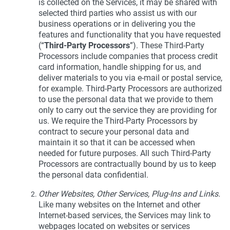
is collected on the Services, it may be shared with
selected third parties who assist us with our
business operations or in delivering you the
features and functionality that you have requested
(“
Third-Party Processors
”). These Third-Party
Processors include companies that process credit
card information, handle shipping for us, and
deliver materials to you via e-mail or postal service,
for example. Third-Party Processors are authorized
to use the personal data that we provide to them
only to carry out the service they are providing for
us. We require the Third-Party Processors by
contract to secure your personal data and
maintain it so that it can be accessed when
needed for future purposes. All such Third-Party
Processors are contractually bound by us to keep
the personal data confidential.
Other Websites, Other Services, Plug-Ins and Links.
Like many websites on the Internet and other
Internet-based services, the Services may link to
webpages located on websites or services