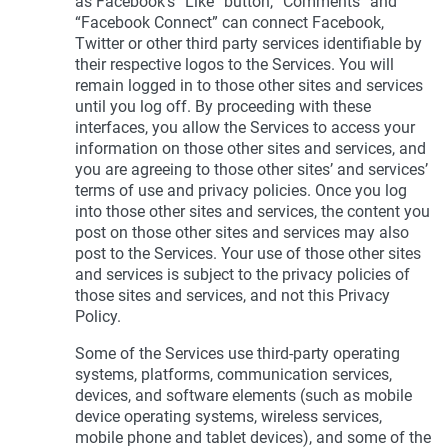
as Facebook’s “Like” button, “Comments” and
“Facebook Connect” can connect Facebook,
Twitter or other third party services identifiable by
their respective logos to the Services. You will
remain logged in to those other sites and services
until you log off. By proceeding with these
interfaces, you allow the Services to access your
information on those other sites and services, and
you are agreeing to those other sites’ and services’
terms of use and privacy policies. Once you log
into those other sites and services, the content you
post on those other sites and services may also
post to the Services. Your use of those other sites
and services is subject to the privacy policies of
those sites and services, and not this Privacy
Policy.
Some of the Services use third-party operating
systems, platforms, communication services,
devices, and software elements (such as mobile
device operating systems, wireless services,
mobile phone and tablet devices), and some of the