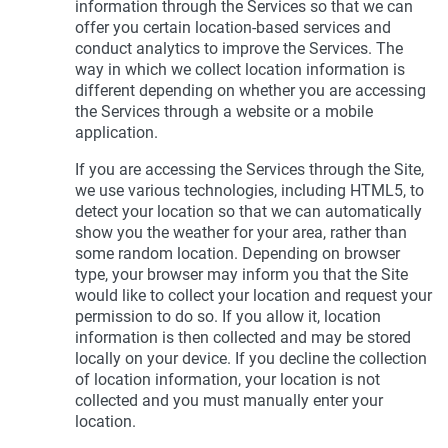
information through the Services so that we can
offer you certain location-based services and
conduct analytics to improve the Services. The
way in which we collect location information is
different depending on whether you are accessing
the Services through a website or a mobile
application.
If you are accessing the Services through the Site,
we use various technologies, including HTML5, to
detect your location so that we can automatically
show you the weather for your area, rather than
some random location. Depending on browser
type, your browser may inform you that the Site
would like to collect your location and request your
permission to do so. If you allow it, location
information is then collected and may be stored
locally on your device. If you decline the collection
of location information, your location is not
collected and you must manually enter your
location.