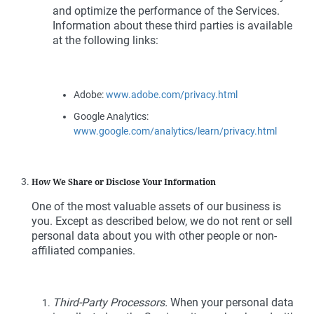
and optimize the performance of the Services.
Information about these third parties is available
at the following links:
Adobe:
www.adobe.com/privacy.html
Google Analytics:
www.google.com/analytics/learn/privacy.html
How We Share or Disclose Your Information
One of the most valuable assets of our business is
you. Except as described below, we do not rent or sell
personal data about you with other people or non-
affiliated companies.
Third-Party Processors.
When your personal data