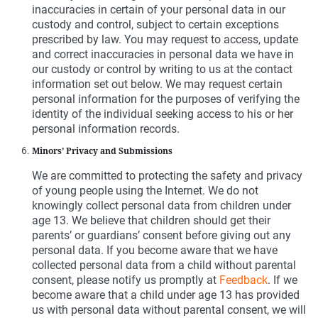
inaccuracies in certain of your personal data in our
custody and control, subject to certain exceptions
prescribed by law. You may request to access, update
and correct inaccuracies in personal data we have in
our custody or control by writing to us at the contact
information set out below. We may request certain
personal information for the purposes of verifying the
identity of the individual seeking access to his or her
personal information records.
Minors’ Privacy and Submissions
We are committed to protecting the safety and privacy
of young people using the Internet. We do not
knowingly collect personal data from children under
age 13. We believe that children should get their
parents’ or guardians’ consent before giving out any
personal data. If you become aware that we have
collected personal data from a child without parental
consent, please notify us promptly at
Feedback
. If we
become aware that a child under age 13 has provided
us with personal data without parental consent, we will