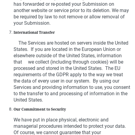
has forwarded or re-posted your Submission on
another website or service prior to its deletion. We may
be required by law to not remove or allow removal of
your Submission.
International Transfer
The Services are hosted on servers inside the United
States. If you are located in the European Union or
elsewhere outside of the United States, information
that we collect (including through cookies) will be
processed and stored in the United States. The EU
requirements of the GDPR apply to the way we treat
the data of every user in our system. By using our
Services and providing information to use, you consent
to the transfer to and processing of information in the
United States.
Our Commitment to Security
We have put in place physical, electronic and
managerial procedures intended to protect your data.
Of course, we cannot guarantee that your