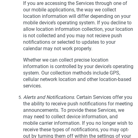
If you are accessing the Services through one of
our mobile applications, the way we collect
location information will differ depending on your
mobile device’s operating system. If you decline to
allow location information collection, your location
is not collected and you may not recieve push
notifications or selected to updates to your
calendar may not work properly.
Whether we can collect precise location
information is controlled by your device’s operating
system. Our collection methods include GPS,
cellular network location and other location-based
services.
Alerts and Notifications.
Certain Services offer you
the ability to receive push notifications for meeting
announcements. To provide these Services, we
may need to collect device information, and
mobile carrier information. If you no longer wish to
receive these types of notifications, you may opt-
out by turning them off within the settings of your