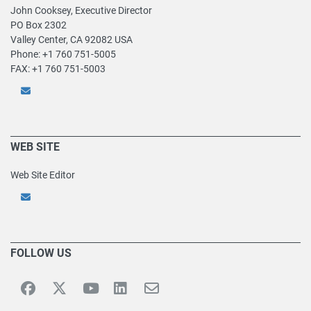
John Cooksey, Executive Director
PO Box 2302
Valley Center, CA 92082 USA
Phone: +1 760 751-5005
FAX: +1 760 751-5003
WEB SITE
Web Site Editor
FOLLOW US