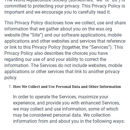
committed to protecting your privacy. This Privacy Policy is
important and we encourage you to carefully read it.
This Privacy Policy discloses how we collect, use and share
information that we gather about you on the was.org
website (the “Site”) and our software applications, mobile
applications and other websites and services that reference
or link to this Privacy Policy (together, the “Services”). This
Privacy Policy also describes the choices you have
regarding our use of and your ability to correct the
information. The Services do not include websites, mobile
applications or other services that link to another privacy
policy.
How We Collect and Use Personal Data and Other Information
In order to operate the Services, maximize your
experience, and provide you with enhanced Services,
we may collect and use information, some of which
may be considered personal data. We collection
information from and about you in the following ways: