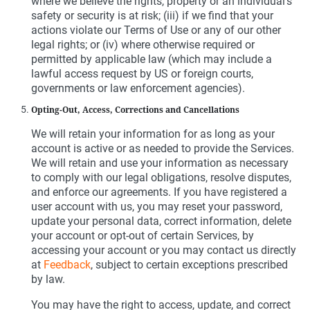
where we believe the rights, property or an individual’s
safety or security is at risk; (iii) if we find that your
actions violate our Terms of Use or any of our other
legal rights; or (iv) where otherwise required or
permitted by applicable law (which may include a
lawful access request by US or foreign courts,
governments or law enforcement agencies).
Opting-Out, Access, Corrections and Cancellations
We will retain your information for as long as your
account is active or as needed to provide the Services.
We will retain and use your information as necessary
to comply with our legal obligations, resolve disputes,
and enforce our agreements. If you have registered a
user account with us, you may reset your password,
update your personal data, correct information, delete
your account or opt-out of certain Services, by
accessing your account or you may contact us directly
at
Feedback
, subject to certain exceptions prescribed
by law.
You may have the right to access, update, and correct