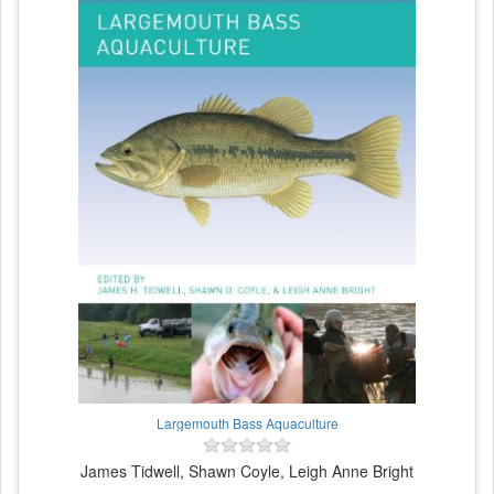
Largemouth Bass Aquaculture
James Tidwell, Shawn Coyle, Leigh Anne Bright