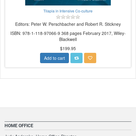
Tilapia in Intensive Co-culture
Editors: Peter W. Perschbacher and Robert R. Stickney
ISBN: 978-1-118-97066-9 368 pages February 2017, Wiley-
Blackwell
$199.95
Add to cart
HOME OFFICE