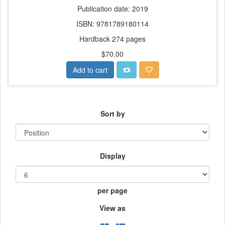
Publication date: 2019
ISBN: 9781789180114
Hardback 274 pages
$70.00
Add to cart
Sort by
Display
per page
View as