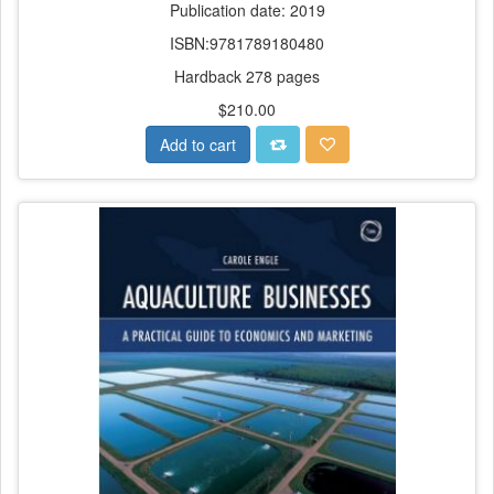
Publication date: 2019
ISBN:9781789180480
Hardback 278 pages
$210.00
Add to cart