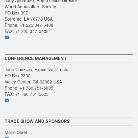
Judy Andarako, Home Office Director
World Aquaculture Society
PO Box 397
Sorrento, LA 70778 USA
Phone: +1 225 347-5408
FAX: +1 225 347-5408
CONFERENCE MANAGEMENT
John Cooksey, Executive Director
PO Box 2302
Valley Center, CA 92082 USA
Phone: +1 760 751-5005
FAX: +1 760 751-5003
TRADE SHOW AND SPONSORS
Mario Stael