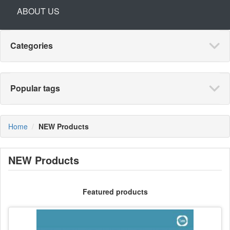
ABOUT US
Categories
Popular tags
Home
NEW Products
NEW Products
Featured products