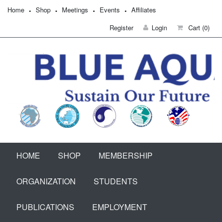
Home
Shop
Meetings
Events
Affiliates
Register
Login
Cart
(0)
HOME
SHOP
MEMBERSHIP
ORGANIZATION
STUDENTS
PUBLICATIONS
EMPLOYMENT