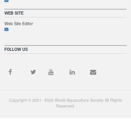
WEB SITE
Web Site Editor
FOLLOW US
Copyright © 2001- 2026 World Aquaculture Society All Rights
Reserved.