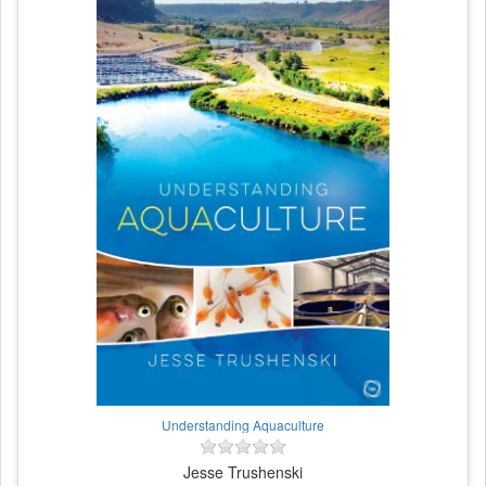
Understanding Aquaculture
Jesse Trushenski