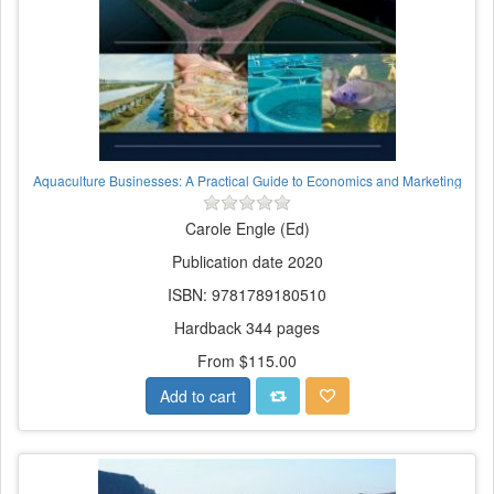
Aquaculture Businesses: A Practical Guide to Economics and Marketing
Carole Engle (Ed)
Publication date 2020
ISBN: 9781789180510
Hardback 344 pages
From $115.00
Add to cart