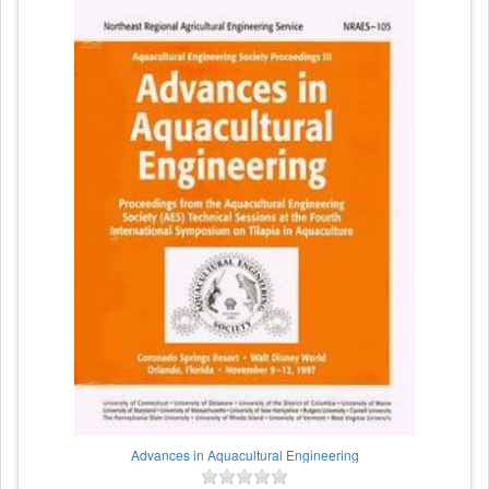
Advances in Aquacultural Engineering