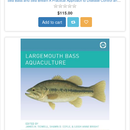
Sea Bass and Sea Bream A Practical Approach to Disease Control and Health Management
$115.00
Add to cart