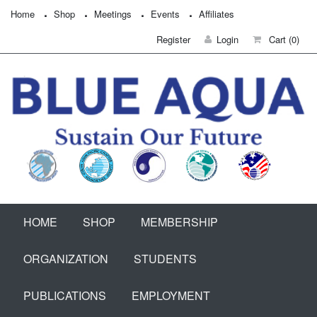
Home
Shop
Meetings
Events
Affiliates
Register
Login
Cart
(0)
HOME
SHOP
MEMBERSHIP
ORGANIZATION
STUDENTS
PUBLICATIONS
EMPLOYMENT