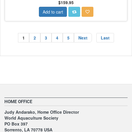
$159.95
Add to cart
1
2
3
4
5
Next
Last
HOME OFFICE
Judy Andarako, Home Office Director
World Aquaculture Society
PO Box 397
Sorrento, LA 70778 USA