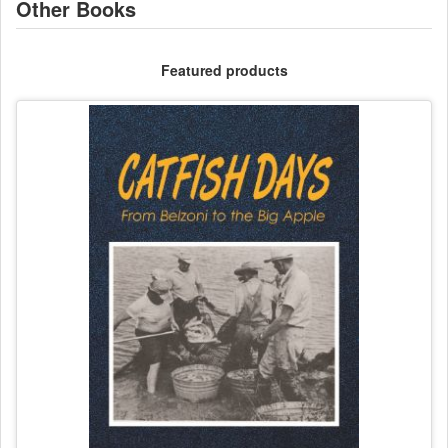
Other Books
Featured products