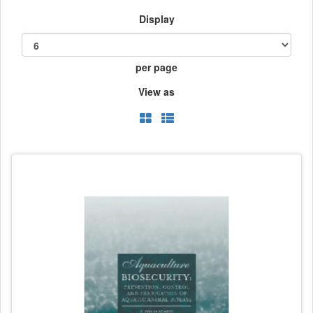
Display
per page
View as