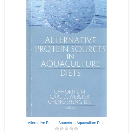
Alternative Protein Sources in Aquaculture Diets