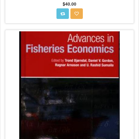
$40.00