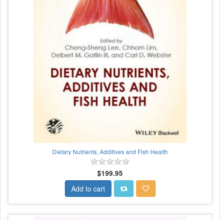
Dietary Nutrients, Additives and Fish Health
$199.95
Add to cart