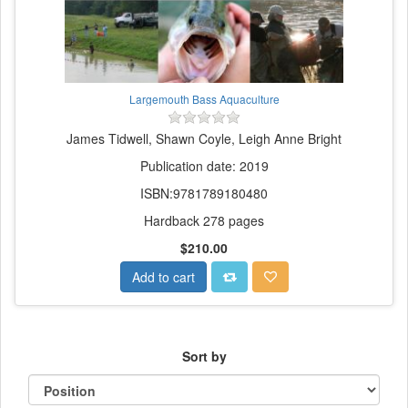
Largemouth Bass Aquaculture
James Tidwell, Shawn Coyle, Leigh Anne Bright
Publication date: 2019
ISBN:9781789180480
Hardback 278 pages
$210.00
Add to cart
Sort by