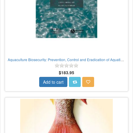
Aquaculture Biosecurity: Prevention, Control and Eradication of Aquatic Animal Disease
$183.95
Add to cart