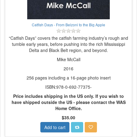
Catfish Days - From Belzoni to the Big Apple
“Catfish Days” covers the catfish farming industry’s rough and
tumble early years, before pushing into the rich Mississippi
Delta and Black Belt region, and beyond.
Mike McCall
2016
256 pages including a 16-page photo insert
ISBN:978-0-692-77375-
Price includes shipping in the US only.
If you wish to
have shipped outside the US - please contact the WAS
Home Office.
$35.00
Add to cart