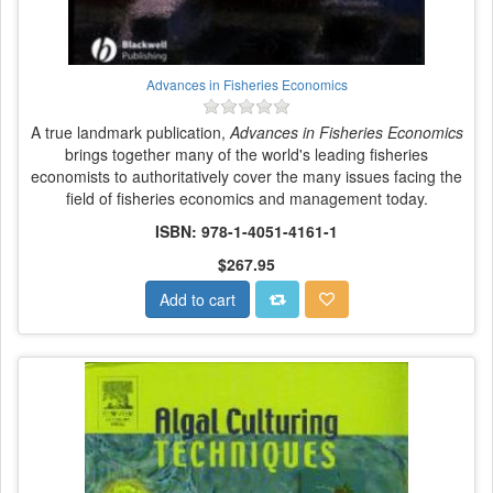
Advances in Fisheries Economics
A true landmark publication,
Advances in Fisheries Economics
brings together many of the world's leading fisheries
economists to authoritatively cover the many issues facing the
field of fisheries economics and management today.
ISBN: 978-1-4051-4161-1
$267.95
Add to cart