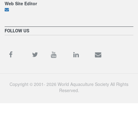
Web Site Editor
FOLLOW US
Copyright © 2001- 2026 World Aquaculture Society All Rights
Reserved.