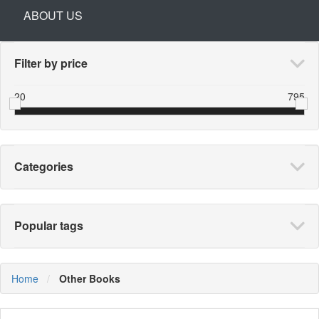
ABOUT US
Filter by price
20
795
Categories
Popular tags
Home
Other Books