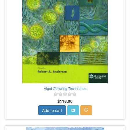
Algal Culturing Techniques
$118.00
Add to cart