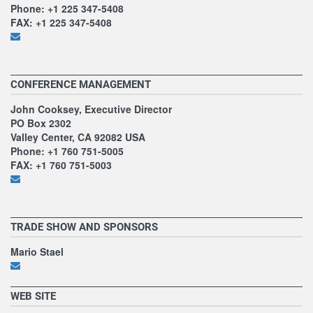
Phone: +1 225 347-5408
FAX: +1 225 347-5408
CONFERENCE MANAGEMENT
John Cooksey, Executive Director
PO Box 2302
Valley Center, CA 92082 USA
Phone: +1 760 751-5005
FAX: +1 760 751-5003
TRADE SHOW AND SPONSORS
Mario Stael
WEB SITE