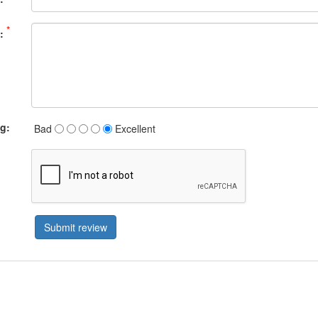
*
:
ng:
Bad
Excellent
Submit review