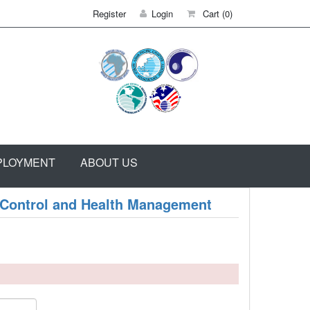
Register
Login
Cart
(0)
PLOYMENT
ABOUT US
 Control and Health Management