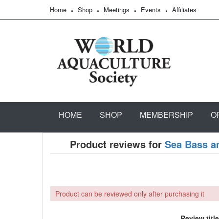
Home
Shop
Meetings
Events
Affiliates
HOME
SHOP
MEMBERSHIP
O
Product reviews for
Sea Bass a
Product can be reviewed only after purchasing it
Review title