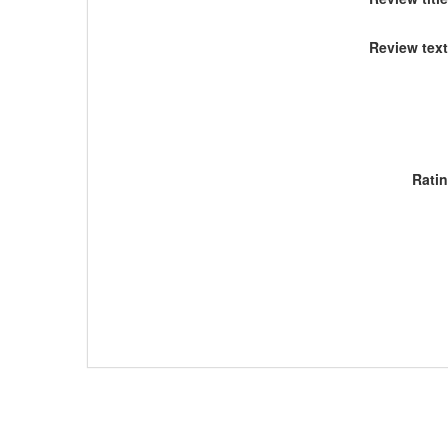
Review text
Rati