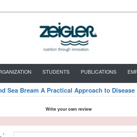
RGANIZATION
STUDENTS
PUBLICATIONS
EM
nd Sea Bream A Practical Approach to Disease
Write your own review
*
: