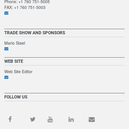
Phone: +1 760 751-5005
FAX: +1 760 751-5003
TRADE SHOW AND SPONSORS
Mario Stael
WEB SITE
Web Site Editor
FOLLOW US