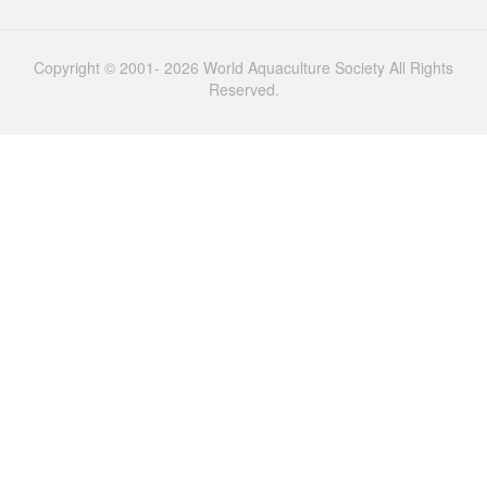
Copyright © 2001- 2026 World Aquaculture Society All Rights
Reserved.