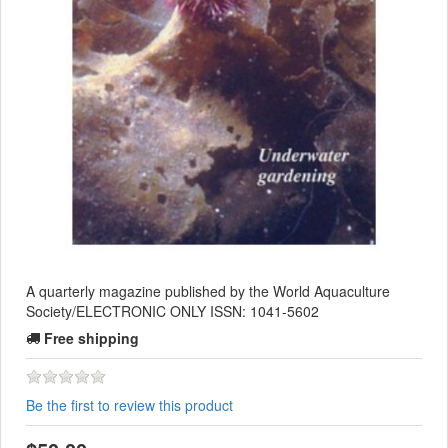
A quarterly magazine published by the World Aquaculture
Society/ELECTRONIC ONLY ISSN: 1041-5602
Free shipping
Be the first to review this product