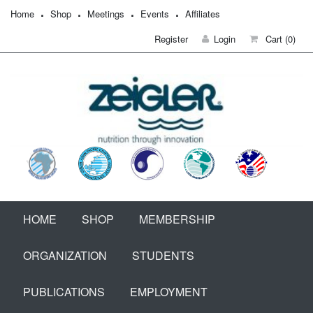
Home
Shop
Meetings
Events
Affiliates
Register
Login
Cart
(0)
HOME
SHOP
MEMBERSHIP
ORGANIZATION
STUDENTS
PUBLICATIONS
EMPLOYMENT