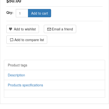
$50.00
Qty:
Add to cart
Add to wishlist
Email a friend
Add to compare list
Product tags
Description
Products specifications