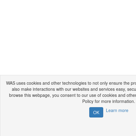
WAS uses cookies and other technologies to not only ensure the prop
also make interactions with our websites and services easy, secu
browse this webpage, you consent to our use of cookies and other
Policy for more information.
Learn more