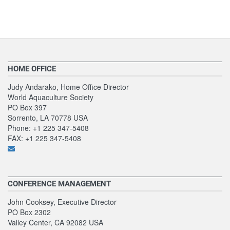
HOME OFFICE
Judy Andarako, Home Office Director
World Aquaculture Society
PO Box 397
Sorrento, LA 70778 USA
Phone: +1 225 347-5408
FAX: +1 225 347-5408
CONFERENCE MANAGEMENT
John Cooksey, Executive Director
PO Box 2302
Valley Center, CA 92082 USA