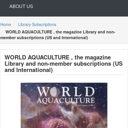
ABOUT US
Home
Library Subscriptions
WORLD AQUACULTURE , the magazine Library and non-
member subscriptions (US and International)
WORLD AQUACULTURE , the magazine
Library and non-member subscriptions (US
and International)