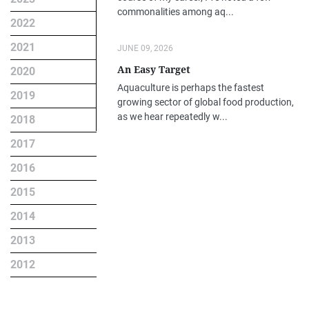
commonalities among aq...
2022
2021
JUNE 09, 2026
An Easy Target
2020
Aquaculture is perhaps the fastest
2019
growing sector of global food production,
as we hear repeatedly w...
2018
2017
2016
2015
2014
2013
2012