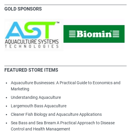
GOLD SPONSORS
FEATURED STORE ITEMS
Aquaculture Businesses: A Practical Guide to Economics and
Marketing
Understanding Aquaculture
Largemouth Bass Aquaculture
Cleaner Fish Biology and Aquaculture Applications
Sea Bass and Sea Bream A Practical Approach to Disease
Control and Health Management