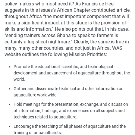
policy makers who most need it? As Francis de Heer
suggests in this issues’s African Chapter contributed article,
throughout Africa “the most important component that will
make a significant impact at this stage is the provision of
skills and information.” He also points out that, in his case,
“sending trainers across Ghana to speak to farmers is
certainly a logistical nightmare.” Clearly, the same is true in
many, many other countries, and not just in Africa. WAS’
website outlines the following Mission Priorities:
Promote the educational, scientific, and technological
development and advancement of aquaculture throughout the
world.
Gather and disseminate technical and other information on
aquaculture worldwide.
Hold meetings for the presentation, exchange, and discussion
of information, findings, and experiences on all subjects and
techniques related to aquaculture.
Encourage the teaching of all phases of aquaculture and the
training of aquaculturists.