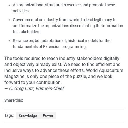
An organizational structure to oversee and promote these
activities.
Governmental or industry frameworks to lend legitimacy to
and formalize the organizations disseminating the information
to stakeholders.
Reliance on, but adaptation of, historical models for the
fundamentals of Extension programming.
The tools required to reach industry stakeholders digitally
and objectively already exist. We need to find efficient and
inclusive ways to advance these efforts. World Aquaculture
Magazine is only one piece of the puzzle, and we look
forward to your contribution.
—
C. Greg Lutz, Editor-in-Chief
Share this:
Tags:
Knowledge
Power