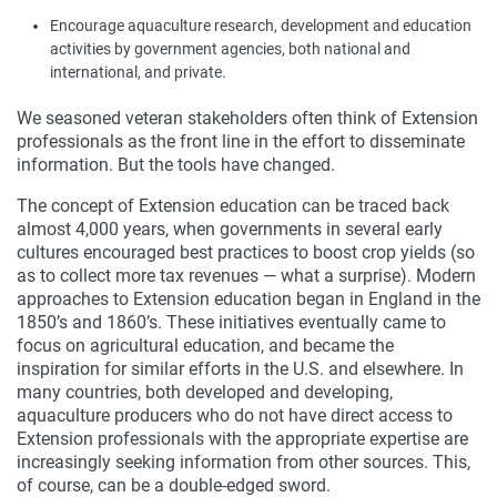
Encourage aquaculture research, development and education
activities by government agencies, both national and
international, and private.
We seasoned veteran stakeholders often think of Extension
professionals as the front line in the effort to disseminate
information. But the tools have changed.
The concept of Extension education can be traced back
almost 4,000 years, when governments in several early
cultures encouraged best practices to boost crop yields (so
as to collect more tax revenues — what a surprise). Modern
approaches to Extension education began in England in the
1850’s and 1860’s. These initiatives eventually came to
focus on agricultural education, and became the
inspiration for similar efforts in the U.S. and elsewhere. In
many countries, both developed and developing,
aquaculture producers who do not have direct access to
Extension professionals with the appropriate expertise are
increasingly seeking information from other sources. This,
of course, can be a double-edged sword.