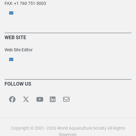
FAX: +1 760 751-5003
WEB SITE
Web Site Editor
FOLLOW US
Copyright © 2001- 2026 World Aquaculture Society All Rights
Reserved.