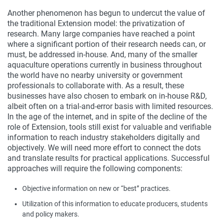
Another phenomenon has begun to undercut the value of
the traditional Extension model: the privatization of
research. Many large companies have reached a point
where a significant portion of their research needs can, or
must, be addressed in-house. And, many of the smaller
aquaculture operations currently in business throughout
the world have no nearby university or government
professionals to collaborate with. As a result, these
businesses have also chosen to embark on in-house R&D,
albeit often on a trial-and-error basis with limited resources.
In the age of the internet, and in spite of the decline of the
role of Extension, tools still exist for valuable and verifiable
information to reach industry stakeholders digitally and
objectively. We will need more effort to connect the dots
and translate results for practical applications. Successful
approaches will require the following components:
Objective information on new or “best” practices.
Utilization of this information to educate producers, students
and policy makers.