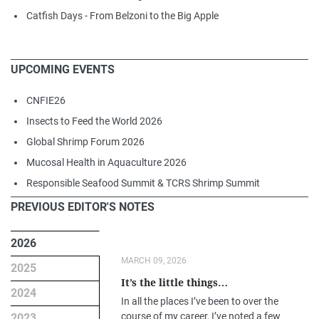
Catfish Days - From Belzoni to the Big Apple
UPCOMING EVENTS
CNFIE26
Insects to Feed the World 2026
Global Shrimp Forum 2026
Mucosal Health in Aquaculture 2026
Responsible Seafood Summit & TCRS Shrimp Summit
PREVIOUS EDITOR'S NOTES
2026
MARCH 09, 2026
2025
It’s the little things…
2024
In all the places I’ve been to over the
course of my career, I’ve noted a few
2023