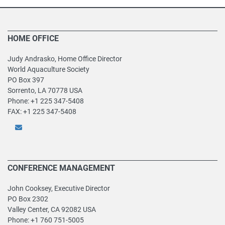
HOME OFFICE
Judy Andrasko, Home Office Director
World Aquaculture Society
PO Box 397
Sorrento, LA 70778 USA
Phone: +1 225 347-5408
FAX: +1 225 347-5408
CONFERENCE MANAGEMENT
John Cooksey, Executive Director
PO Box 2302
Valley Center, CA 92082 USA
Phone: +1 760 751-5005