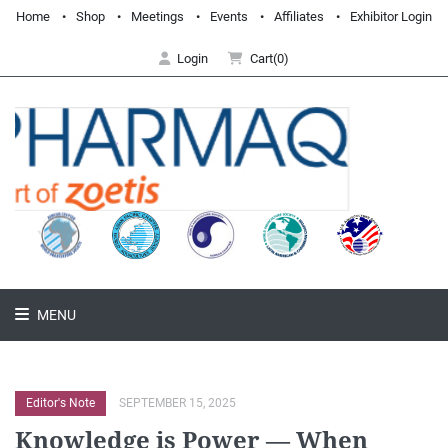
Home
Shop
Meetings
Events
Affiliates
Exhibitor Login
Login
Cart(0)
MENU
Editor's Note
SEPTEMBER 15, 2025
Knowledge is Power — When