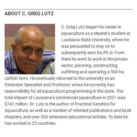
ABOUT C. GREG LUTZ
C. Greg Lutz began his career in
aquaculture as a Master’s student at
Louisiana State University, where he
was persuaded to stay on to
subsequently earn his Ph.D. From
there he went to work in the private
sector, planning, constructing,
outfitting and operating a 500 ha
catfish farm. He eventually returned to the university as an
Extension Specialist and Professor, where he currently has
responsibility for all aquaculture programming in the state. The
total impact of Louisiana’s commercial aquaculture in 2021 was
$741 million. Dr. Lutz is the author of Practical Genetics for
Aquaculture, as well as a number of refereed publications and book
chapters, and over 320 extension/educational articles. To date he
has worked in 25 countries.