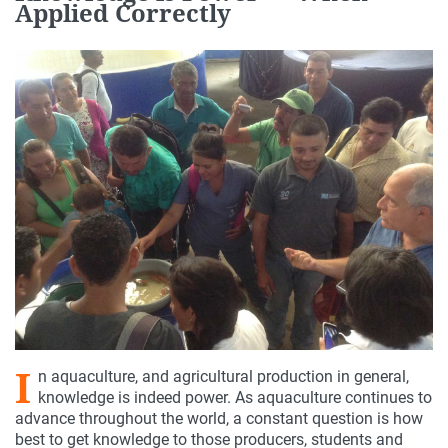
Applied Correctly
I
n aquaculture, and agricultural production in general,
knowledge is indeed power. As aquaculture continues to
advance throughout the world, a constant question is how
best to get knowledge to those producers, students and